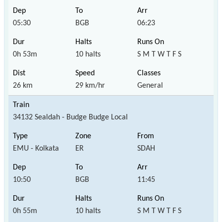
05:30
BGB
06:23
0h 53m
10 halts
S M T W T F S
26 km
29 km/hr
General
34132 Sealdah - Budge Budge Local
EMU - Kolkata
ER
SDAH
10:50
BGB
11:45
0h 55m
10 halts
S M T W T F S