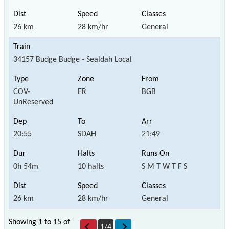
26 km
28 km/hr
General
34157 Budge Budge - Sealdah Local
COV-
ER
BGB
UnReserved
20:55
SDAH
21:49
0h 54m
10 halts
S M T W T F S
26 km
28 km/hr
General
Showing 1 to 15 of
1
/
4