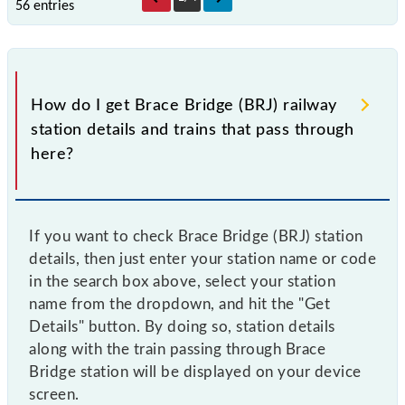
56 entries
How do I get Brace Bridge (BRJ) railway
station details and trains that pass through
here?
If you want to check Brace Bridge (BRJ) station
details, then just enter your station name or code
in the search box above, select your station
name from the dropdown, and hit the "Get
Details" button. By doing so, station details
along with the train passing through Brace
Bridge station will be displayed on your device
screen.