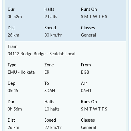
0h 52m
9 halts
S M T W T F S
26 km
30 km/hr
General
34113 Budge Budge - Sealdah Local
EMU - Kolkata
ER
BGB
05:45
SDAH
06:41
0h 56m
10 halts
S M T W T F S
26 km
27 km/hr
General