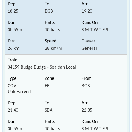
18:25
BGB
19:20
0h 55m
10 halts
S M T W T F S
26 km
28 km/hr
General
34159 Budge Budge - Sealdah Local
COV-
ER
BGB
UnReserved
21:40
SDAH
22:35
0h 55m
10 halts
S M T W T F S