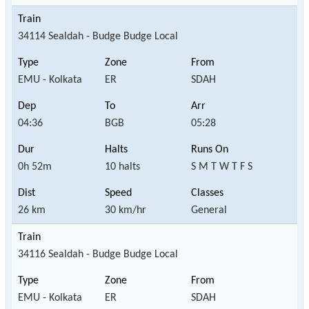
34114 Sealdah - Budge Budge Local
EMU - Kolkata
ER
SDAH
04:36
BGB
05:28
0h 52m
10 halts
S M T W T F S
26 km
30 km/hr
General
34116 Sealdah - Budge Budge Local
EMU - Kolkata
ER
SDAH