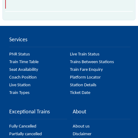
is the fastest train, covering a distance of in .
Services
PNR Status
Live Train Status
Train Time Table
Trains Between Stations
Seat Availability
Train Fare Enquiry
Coach Position
Platform Locator
Live Station
Station Details
Train Types
Ticket Date
Exceptional Trains
About
Fully Cancelled
About us
Partially cancelled
Disclaimer