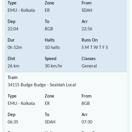
EMU - Kolkata
ER
SDAH
22:04
BGB
22:56
0h 52m
10 halts
S M T W T F S
26 km
30 km/hr
General
34115 Budge Budge - Sealdah Local
EMU - Kolkata
ER
BGB
06:35
SDAH
07:30