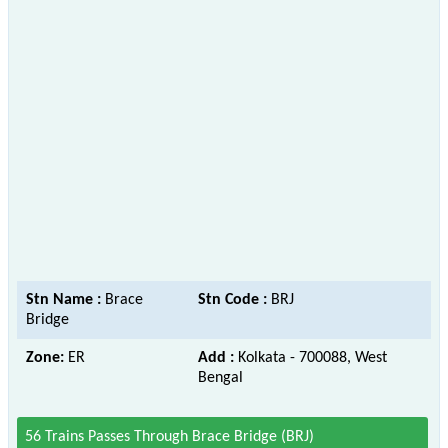
Stn Name :
Brace
Stn Code :
BRJ
Bridge
Zone:
ER
Add :
Kolkata - 700088, West
Bengal
56 Trains Passes Through Brace Bridge (BRJ)