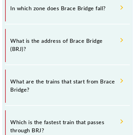
(BRJ).
In which zone does Brace Bridge fall?
Brace Bridge falls in the ER zone.
What is the address of Brace Bridge
(BRJ)?
The address of Brace Bridge (BRJ) is "Kolkata -
700088, West Bengal".
What are the trains that start from Brace
Bridge?
.
Which is the fastest train that passes
through BRJ?