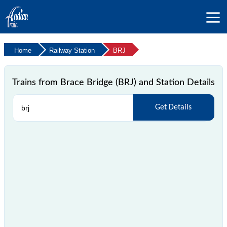
Home
Railway Station
BRJ
Trains from Brace Bridge (BRJ) and Station Details
Get Details