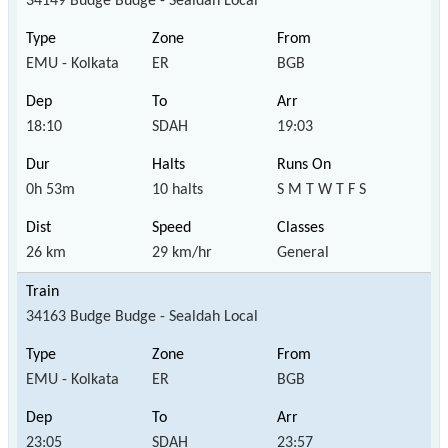
34149 Budge Budge - Sealdah Local
EMU - Kolkata
ER
BGB
18:10
SDAH
19:03
0h 53m
10 halts
S M T W T F S
26 km
29 km/hr
General
34163 Budge Budge - Sealdah Local
EMU - Kolkata
ER
BGB
23:05
SDAH
23:57