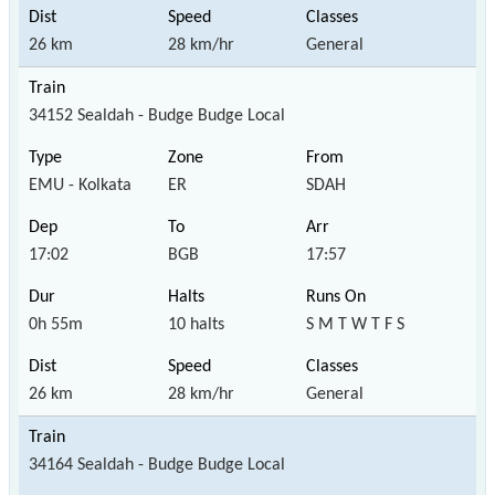
26 km
28 km/hr
General
34152 Sealdah - Budge Budge Local
EMU - Kolkata
ER
SDAH
17:02
BGB
17:57
0h 55m
10 halts
S M T W T F S
26 km
28 km/hr
General
34164 Sealdah - Budge Budge Local