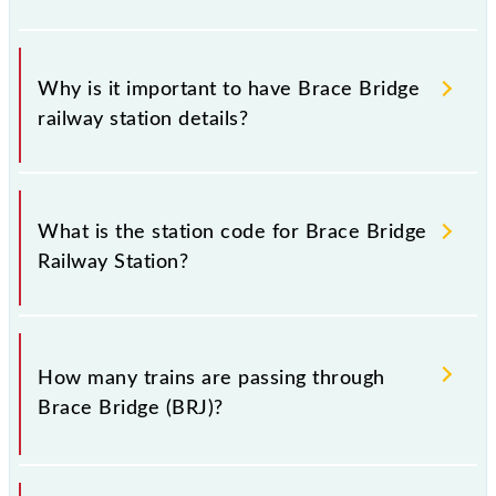
Why is it important to have Brace Bridge
railway station details?
This information is very important as the knowledge
of Brace Bridge (BRJ) railway station helps avoid
What is the station code for Brace Bridge
confusion between similar-sounding station names
Railway Station?
when booking tickets. Also, prove useful when you
have to leave for somewhere urgently and you have
information about trains that pass through Brace
The station code for Brace Bridge railway station is
Bridge station.
BRJ.
How many trains are passing through
Brace Bridge (BRJ)?
There are 56 trains that pass through Brace Bridge