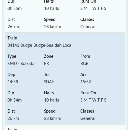
0h 55m
10 halts
S M T W T F S
26 km
28 km/hr
General
34141 Budge Budge-Sealdah Local
EMU - Kolkata
ER
BGB
14:58
SDAH
15:52
0h 54m
10 halts
S M T W T F S
26 km
28 km/hr
General