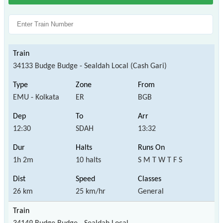
34133 Budge Budge - Sealdah Local (Cash Gari)
EMU - Kolkata
ER
BGB
12:30
SDAH
13:32
1h 2m
10 halts
S M T W T F S
26 km
25 km/hr
General