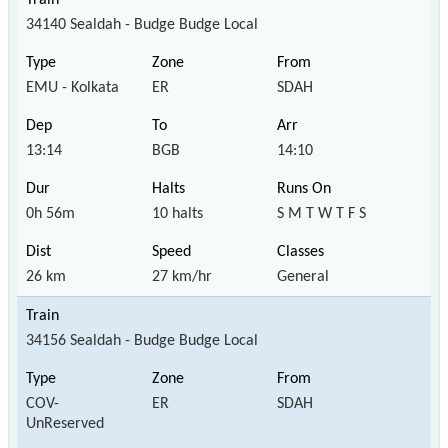
34140 Sealdah - Budge Budge Local
EMU - Kolkata
ER
SDAH
13:14
BGB
14:10
0h 56m
10 halts
S M T W T F S
26 km
27 km/hr
General
34156 Sealdah - Budge Budge Local
COV-
ER
SDAH
UnReserved