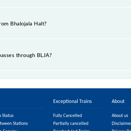
is "Bhalojala, Punjab".
from Bhalojala Halt?
 passes through BLJA?
ce of in .
Exceptional Trains
About
n Status
Fully Cancelled
About us
etween Stations
Partially cancelled
Disclaime