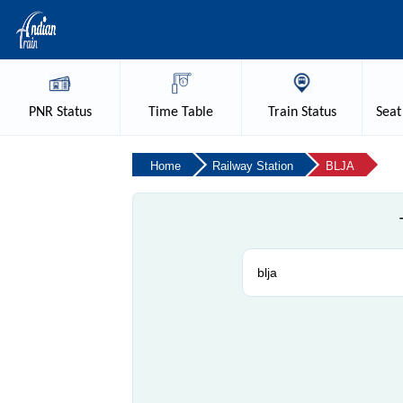
PNR
Status
Time
Table
Train
Status
Seat
Home
Railway Station
BLJA