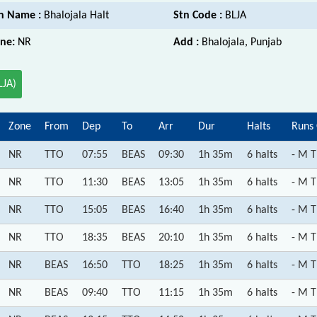
n Name :
Bhalojala Halt
Stn Code :
BLJA
ne:
NR
Add :
Bhalojala, Punjab
LJA)
Zone
From
Dep
To
Arr
Dur
Halts
Runs
NR
TTO
07:55
BEAS
09:30
1h 35m
6 halts
- M T
NR
TTO
11:30
BEAS
13:05
1h 35m
6 halts
- M T
NR
TTO
15:05
BEAS
16:40
1h 35m
6 halts
- M T
NR
TTO
18:35
BEAS
20:10
1h 35m
6 halts
- M T
NR
BEAS
16:50
TTO
18:25
1h 35m
6 halts
- M T
NR
BEAS
09:40
TTO
11:15
1h 35m
6 halts
- M T