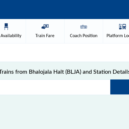
Availability
Train
Fare
Coach
Position
Platform
Lo
Trains from Bhalojala Halt (BLJA) and Station Detail