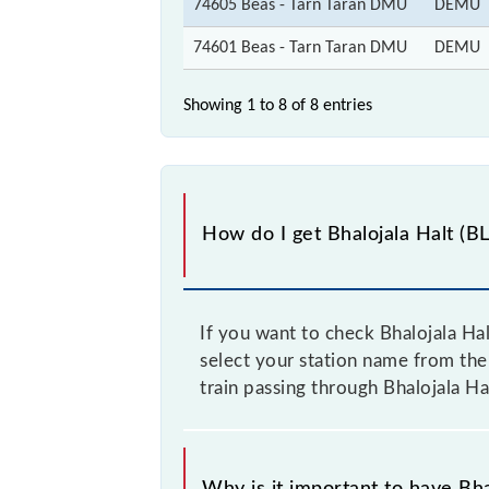
74605 Beas - Tarn Taran DMU
DEMU
74601 Beas - Tarn Taran DMU
DEMU
Showing 1 to 8 of
8 entries
How do I get Bhalojala Halt (BL
If you want to check Bhalojala Hal
select your station name from the 
train passing through Bhalojala Ha
Why is it important to have Bhal