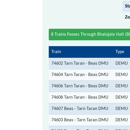
St
Zo
8 Trains Passes Through Bhalojala Halt (B
Train
Type
74602 Tarn Taran - Beas DMU
DEMU
74604 Tarn Taran - Beas DMU
DEMU
74606 Tarn Taran - Beas DMU
DEMU
74608 Tarn Taran - Beas DMU
DEMU
74607 Beas - Tarn Taran DMU
DEMU
74603 Beas - Tarn Taran DMU
DEMU