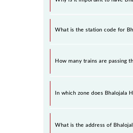
This information is very important 
similar-sounding station names whe
What is the station code for Bh
you have information about trains th
The station code for Bhalojala Halt 
How many trains are passing th
There are 8 trains that pass through
In which zone does Bhalojala Ha
Bhalojala Halt falls in the NR zone.
What is the address of Bhalojal