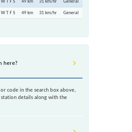
 W T F S
49 km
31 km/hr
General
 W T F S
49 km
31 km/hr
General
gh here?
e or code in the search box above,
station details along with the