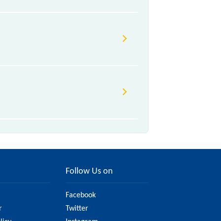
Follow Us on
Facebook
r
Twitter