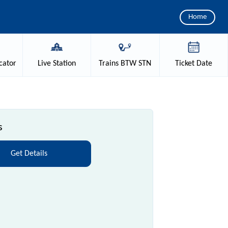
Home
cator
Live
Station
Trains
BTW STN
Ticket
Date
s
Get Details