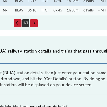
NR
BEAS
13:15
TTO
14:50
1h 35m
6 halts
- M T
NR
BEAS
06:10
TTO
07:45
1h 35m
6 halts
- M T
1
/
1
JA) railway station details and trains that pass throu
t (BLJA) station details, then just enter your station nam
dropdown, and hit the "Get Details" button. By doing so, 
lt station will be displayed on your device screen.
ojala Halt railway station details?