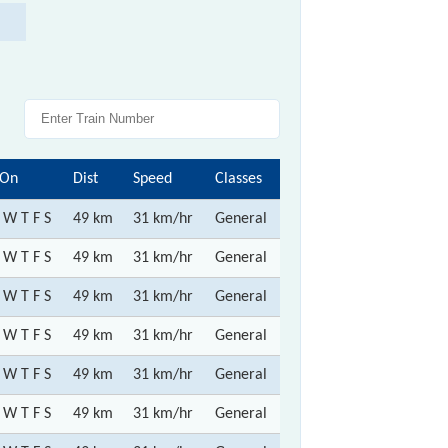
 On
Dist
Speed
Classes
 W T F S
49 km
31 km/hr
General
 W T F S
49 km
31 km/hr
General
 W T F S
49 km
31 km/hr
General
 W T F S
49 km
31 km/hr
General
 W T F S
49 km
31 km/hr
General
 W T F S
49 km
31 km/hr
General