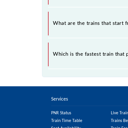
The address of Bhalojala Halt (BLJA) 
What are the trains that start 
.
Which is the fastest train that
is the fastest train, covering a distan
Services
PNR Status
Live Trai
Train Time Table
Trains B