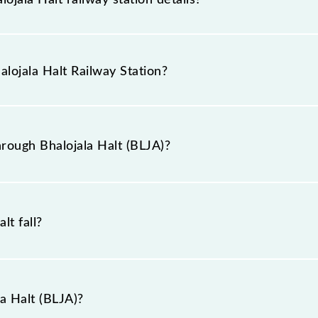
as the knowledge of Bhalojala Halt (BLJA) railway station
n booking tickets. Also, prove useful when you have to l
alojala Halt Railway Station?
at pass through Bhalojala Halt station.
railway station is BLJA.
rough Bhalojala Halt (BLJA)?
 Bhalojala Halt (BLJA).
lt fall?
a Halt (BLJA)?