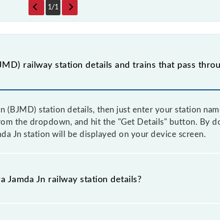
1
/
1
MD) railway station details and trains that pass thro
n (BJMD) station details, then just enter your station nam
rom the dropdown, and hit the "Get Details" button. By doi
da Jn station will be displayed on your device screen.
a Jamda Jn railway station details?
 as the knowledge of Bara Jamda Jn (BJMD) railway statio