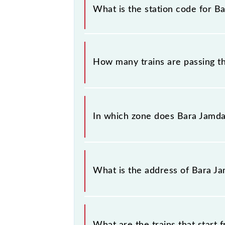
similar-sounding station names whe
What is the station code for B
you have information about trains t
The station code for Bara Jamda Jn 
How many trains are passing 
There are 14 trains that pass throu
In which zone does Bara Jamda 
Bara Jamda Jn falls in the SER zone.
What is the address of Bara J
The address of Bara Jamda Jn (BJMD)