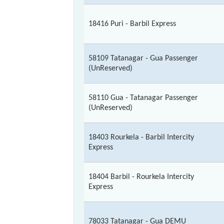
18416 Puri - Barbil Express
58109 Tatanagar - Gua Passenger
(UnReserved)
58110 Gua - Tatanagar Passenger
(UnReserved)
18403 Rourkela - Barbil Intercity
Express
18404 Barbil - Rourkela Intercity
Express
78033 Tatanagar - Gua DEMU