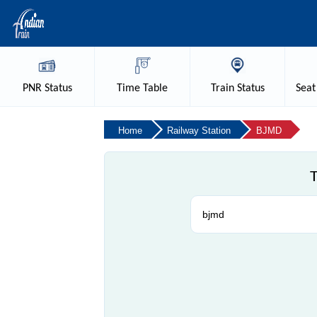
PNR
Status
Time
Table
Train
Status
Seat
Home
Railway Station
BJMD
T