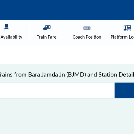
Availability
Train
Fare
Coach
Position
Platform
Lo
rains from Bara Jamda Jn (BJMD) and Station Detai