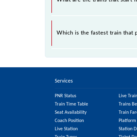
What are the trains that start
.
Which is the fastest train tha
is the fastest train, covering a distan
Services
PNR Status
Live Trai
Train Time Table
Trains B
Seat Availability
Train Far
Coach Position
Platform
Live Station
Station D