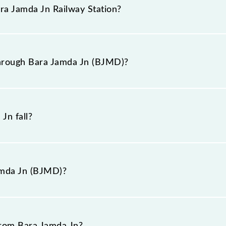
n booking tickets. Also, prove useful when you have to l
ara Jamda Jn Railway Station?
hat pass through Bara Jamda Jn station.
railway station is BJMD.
through Bara Jamda Jn (BJMD)?
gh Bara Jamda Jn (BJMD).
Jn fall?
amda Jn (BJMD)?
 is "station road, Jharkhand".