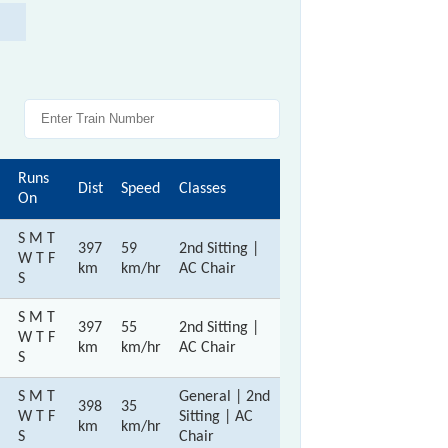
Runs
Dist
Speed
Classes
On
S M T
397
59
2nd Sitting |
W T F
km
km/hr
AC Chair
S
S M T
397
55
2nd Sitting |
W T F
km
km/hr
AC Chair
S
S M T
General | 2nd
398
35
W T F
Sitting | AC
km
km/hr
S
Chair