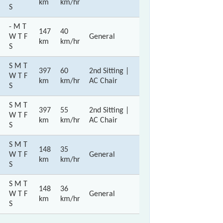
km
km/hr
S
- M T
147
40
W T F
General
km
km/hr
S
S M T
397
60
2nd Sitting |
W T F
km
km/hr
AC Chair
S
S M T
397
55
2nd Sitting |
W T F
km
km/hr
AC Chair
S
S M T
148
35
W T F
General
km
km/hr
S
S M T
148
36
W T F
General
km
km/hr
S