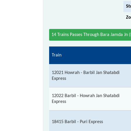
St
Zo
14 Trains Passes Through Bara Jamda Jn 
Train
12021 Howrah - Barbil Jan Shatabdi
Express
12022 Barbil - Howrah Jan Shatabdi
Express
18415 Barbil - Puri Express