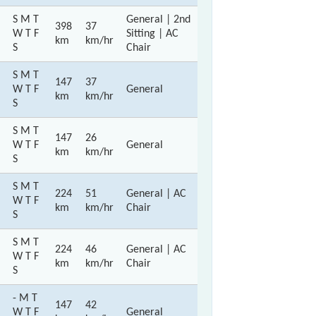
S M T
General | 2nd
398
37
W T F
Sitting | AC
km
km/hr
S
Chair
S M T
147
37
W T F
General
km
km/hr
S
S M T
147
26
W T F
General
km
km/hr
S
S M T
224
51
General | AC
W T F
km
km/hr
Chair
S
S M T
224
46
General | AC
W T F
km
km/hr
Chair
S
- M T
147
42
W T F
General