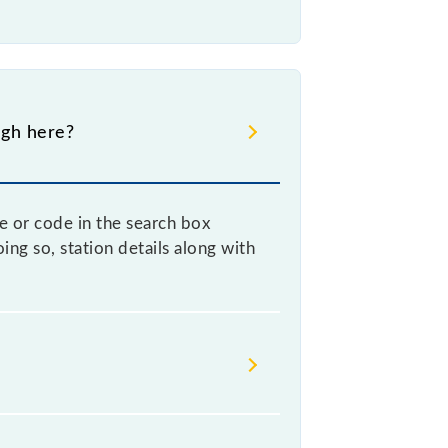
ugh here?
e or code in the search box
ng so, station details along with
n helps avoid confusion between