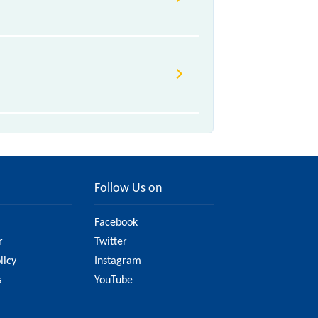
Follow Us on
Facebook
r
Twitter
licy
Instagram
s
YouTube