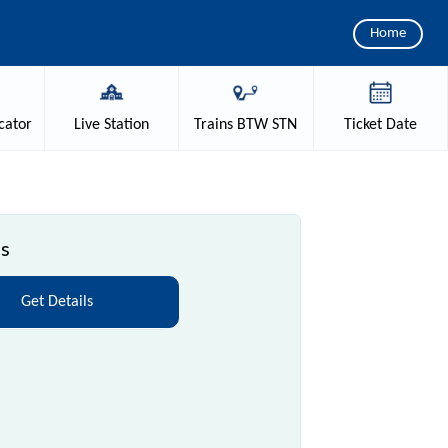
Home
cator
Live
Station
Trains
BTW STN
Ticket
Date
ls
Get Details