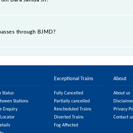
 from Bara Jamda Jn?
t passes through BJMD?
ce of in .
Exceptional Trains
About
n Status
Fully Cancelled
About us
etween Stations
Partially cancelled
Disclaime
e Enquiry
Rescheduled Trains
Privacy Po
 Locator
Diverted Trains
Contact u
etails
Fog Affected