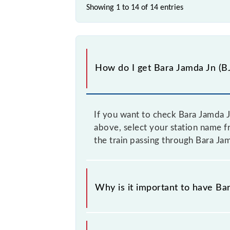
Showing 1 to 14 of
14 entries
How do I get Bara Jamda Jn (BJ
If you want to check Bara Jamda J
above, select your station name f
the train passing through Bara Jam
Why is it important to have Bar
This information is very important