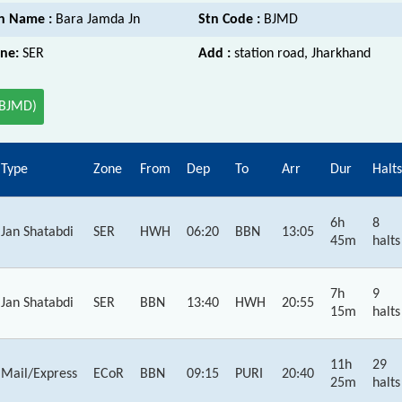
n Name :
Bara Jamda Jn
Stn Code :
BJMD
ne:
SER
Add :
station road, Jharkhand
(BJMD)
Type
Zone
From
Dep
To
Arr
Dur
Halts
6h
8
Jan Shatabdi
SER
HWH
06:20
BBN
13:05
45m
halts
7h
9
Jan Shatabdi
SER
BBN
13:40
HWH
20:55
15m
halts
11h
29
Mail/Express
ECoR
BBN
09:15
PURI
20:40
25m
halts