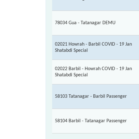
78034 Gua - Tatanagar DEMU
02021 Howrah - Barbil COVID - 19 Jan
Shatabdi Special
02022 Barbil - Howrah COVID - 19 Jan
Shatabdi Special
58103 Tatanagar - Barbil Passenger
58104 Barbil - Tatanagar Passenger