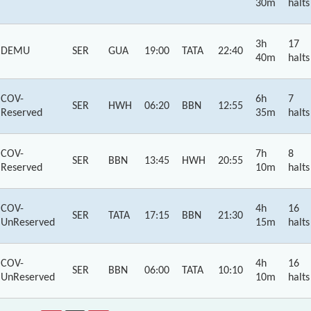
30m
halts
3h
17
DEMU
SER
GUA
19:00
TATA
22:40
40m
halts
COV-
6h
7
SER
HWH
06:20
BBN
12:55
Reserved
35m
halts
COV-
7h
8
SER
BBN
13:45
HWH
20:55
Reserved
10m
halts
COV-
4h
16
SER
TATA
17:15
BBN
21:30
UnReserved
15m
halts
COV-
4h
16
SER
BBN
06:00
TATA
10:10
UnReserved
10m
halts