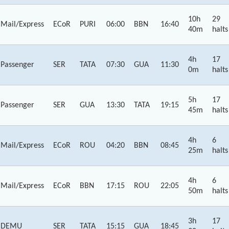
10h
29
Mail/Express
ECoR
PURI
06:00
BBN
16:40
40m
halts
4h
17
Passenger
SER
TATA
07:30
GUA
11:30
0m
halts
5h
17
Passenger
SER
GUA
13:30
TATA
19:15
45m
halts
4h
6
Mail/Express
ECoR
ROU
04:20
BBN
08:45
25m
halts
4h
6
Mail/Express
ECoR
BBN
17:15
ROU
22:05
50m
halts
3h
17
DEMU
SER
TATA
15:15
GUA
18:45