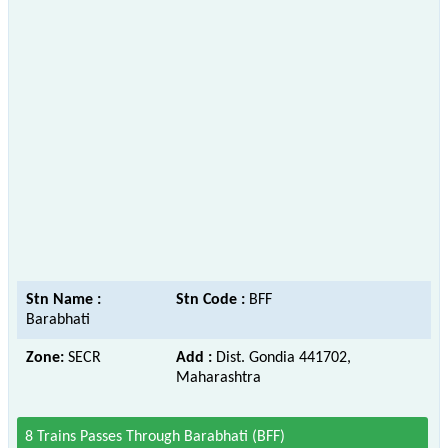
Stn Name :
Stn Code :
BFF
Barabhati
Zone:
SECR
Add :
Dist. Gondia 441702,
Maharashtra
8 Trains Passes Through Barabhati (BFF)