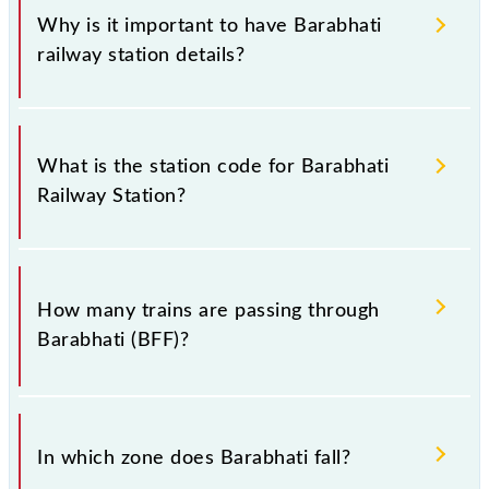
Why is it important to have Barabhati
railway station details?
This information is very important as the knowledge
of Barabhati (BFF) railway station helps avoid
What is the station code for Barabhati
confusion between similar-sounding station names
Railway Station?
when booking tickets. Also, prove useful when you
have to leave for somewhere urgently and you have
information about trains that pass through Barabhati
The station code for Barabhati railway station is BFF.
station.
How many trains are passing through
Barabhati (BFF)?
There are 8 trains that pass through Barabhati (BFF).
In which zone does Barabhati fall?