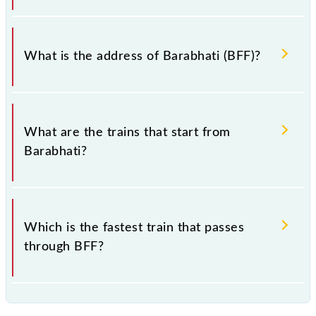
Barabhati falls in the SECR zone.
What is the address of Barabhati (BFF)?
The address of Barabhati (BFF) is "Dist. Gondia
441702, Maharashtra".
What are the trains that start from
Barabhati?
.
Which is the fastest train that passes
through BFF?
is the fastest train, covering a distance of in .