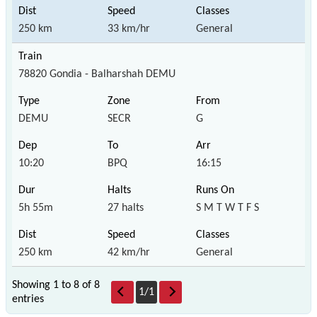
250 km
33 km/hr
General
78820 Gondia - Balharshah DEMU
DEMU
SECR
G
10:20
BPQ
16:15
5h 55m
27 halts
S M T W T F S
250 km
42 km/hr
General
Showing 1 to 8 of
8
1
/
1
entries