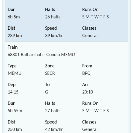
6h 5m
26 halts
S M T W T F S
239 km
39 km/hr
General
68801 Balharshah - Gondia MEMU
MEMU
SECR
BPQ
14:15
G
20:10
5h 55m
27 halts
S M T W T F S
250 km
42 km/hr
General