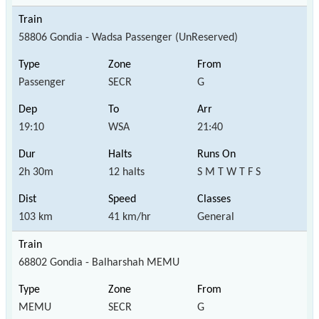
58806 Gondia - Wadsa Passenger (UnReserved)
Passenger
SECR
G
19:10
WSA
21:40
2h 30m
12 halts
S M T W T F S
103 km
41 km/hr
General
68802 Gondia - Balharshah MEMU
MEMU
SECR
G