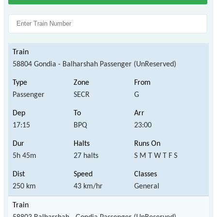
58804 Gondia - Balharshah Passenger (UnReserved)
Passenger
SECR
G
17:15
BPQ
23:00
5h 45m
27 halts
S M T W T F S
250 km
43 km/hr
General