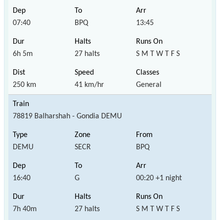
07:40
BPQ
13:45
6h 5m
27 halts
S M T W T F S
250 km
41 km/hr
General
78819 Balharshah - Gondia DEMU
DEMU
SECR
BPQ
16:40
G
00:20 +1 night
7h 40m
27 halts
S M T W T F S