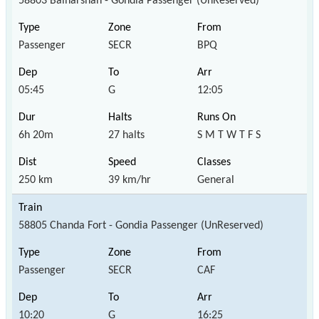
58803 Balharshah - Gondia Passenger (UnReserved)
Passenger
SECR
BPQ
05:45
G
12:05
6h 20m
27 halts
S M T W T F S
250 km
39 km/hr
General
58805 Chanda Fort - Gondia Passenger (UnReserved)
Passenger
SECR
CAF
10:20
G
16:25