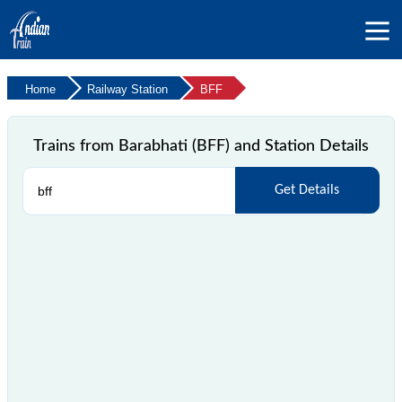
Home
Railway Station
BFF
Trains from Barabhati (BFF) and Station Details
Get Details