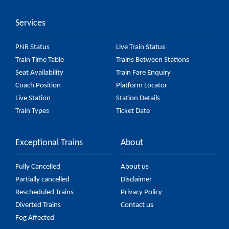
Services
PNR Status
Live Train Status
Train Time Table
Trains Between Stations
Seat Availability
Train Fare Enquiry
Coach Position
Platform Locator
Live Station
Station Details
Train Types
Ticket Date
Exceptional Trains
About
Fully Cancelled
About us
Partially cancelled
Disclaimer
Rescheduled Trains
Privacy Policy
Diverted Trains
Contact us
Fog Affected