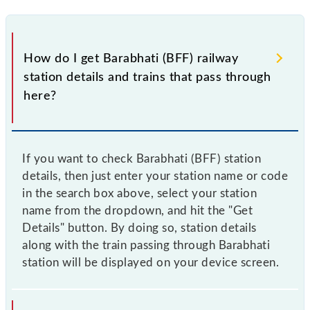
How do I get Barabhati (BFF) railway
station details and trains that pass through
here?
If you want to check Barabhati (BFF) station
details, then just enter your station name or code
in the search box above, select your station
name from the dropdown, and hit the "Get
Details" button. By doing so, station details
along with the train passing through Barabhati
station will be displayed on your device screen.