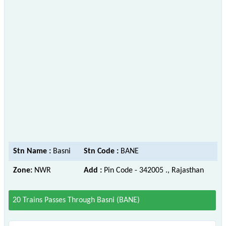
Stn Name :
Basni
Stn Code :
BANE
Zone:
NWR
Add :
Pin Code - 342005 ., Rajasthan
20 Trains Passes Through Basni (BANE)