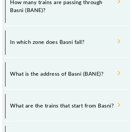
How many trains are passing through
Basni (BANE)?
There are 20 trains that pass through Basni (BANE).
In which zone does Basni fall?
Basni falls in the NWR zone.
What is the address of Basni (BANE)?
The address of Basni (BANE) is "Pin Code - 342005
., Rajasthan".
What are the trains that start from Basni?
.