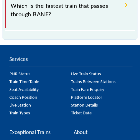
Which is the fastest train that passes
through BANE?
is the fastest train, covering a distance of in .
Services
PNR Status
Live Train Status
Train Time Table
Trains Between Stations
Seat Availability
Train Fare Enquiry
Coach Position
Platform Locator
Live Station
Station Details
Train Types
Ticket Date
Exceptional Trains
About