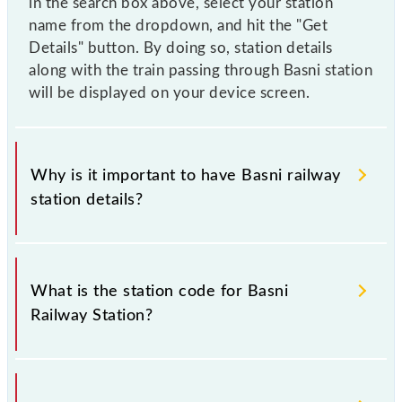
in the search box above, select your station
name from the dropdown, and hit the "Get
Details" button. By doing so, station details
along with the train passing through Basni station
will be displayed on your device screen.
Why is it important to have Basni railway
station details?
This information is very important as the knowledge
of Basni (BANE) railway station helps avoid
What is the station code for Basni
confusion between similar-sounding station names
Railway Station?
when booking tickets. Also, prove useful when you
have to leave for somewhere urgently and you have
information about trains that pass through Basni
The station code for Basni railway station is BANE.
station.