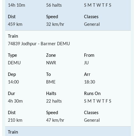
14h 10m
56 halts
S M T W T F S
459 km
32 km/hr
General
74839 Jodhpur - Barmer DEMU
DEMU
NWR
JU
14:00
BME
18:30
4h 30m
22 halts
S M T W T F S
210 km
47 km/hr
General