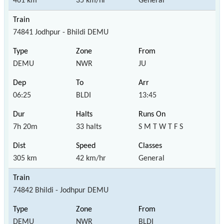
461 km
35 km/hr
General
74841 Jodhpur - Bhildi DEMU
DEMU
NWR
JU
06:25
BLDI
13:45
7h 20m
33 halts
S M T W T F S
305 km
42 km/hr
General
74842 Bhildi - Jodhpur DEMU
DEMU
NWR
BLDI