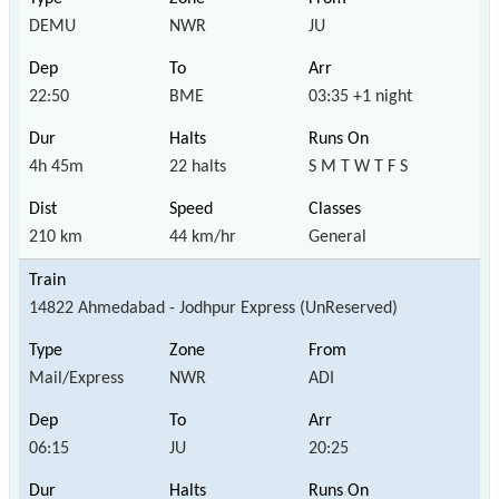
DEMU
NWR
JU
22:50
BME
03:35 +1 night
4h 45m
22 halts
S M T W T F S
210 km
44 km/hr
General
14822 Ahmedabad - Jodhpur Express (UnReserved)
Mail/Express
NWR
ADI
06:15
JU
20:25