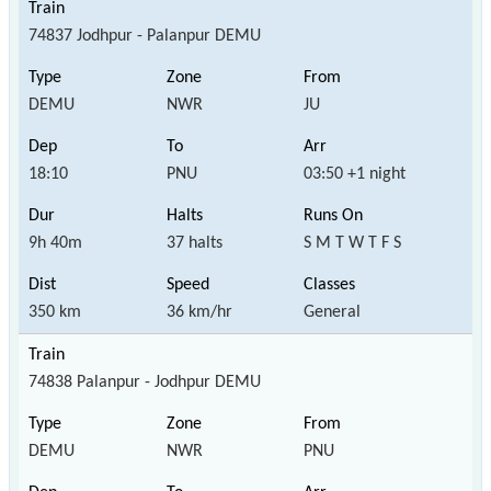
74837 Jodhpur - Palanpur DEMU
DEMU
NWR
JU
18:10
PNU
03:50 +1 night
9h 40m
37 halts
S M T W T F S
350 km
36 km/hr
General
74838 Palanpur - Jodhpur DEMU
DEMU
NWR
PNU