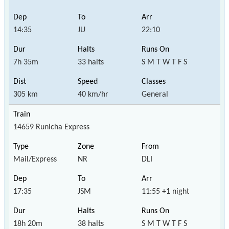
14:35
JU
22:10
7h 35m
33 halts
S M T W T F S
305 km
40 km/hr
General
14659 Runicha Express
Mail/Express
NR
DLI
17:35
JSM
11:55 +1 night
18h 20m
38 halts
S M T W T F S