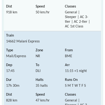
918 km
50 km/hr
General |
Sleeper | AC 3-
tier | AC 2-tier |
AC 1st Class
14662 Malani Express
Mail/Express
NR
BME
17:45
DLI
11:15 +1 night
17h 30m
35 halts
S M T W T F S
828 km
47 km/hr
General |