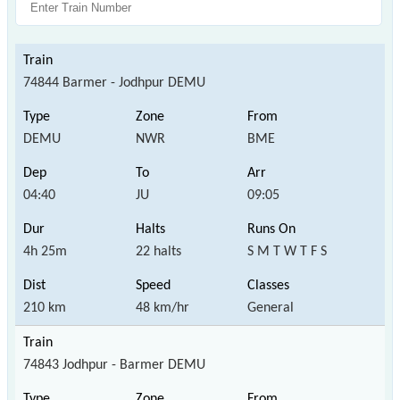
74844 Barmer - Jodhpur DEMU
DEMU
NWR
BME
04:40
JU
09:05
4h 25m
22 halts
S M T W T F S
210 km
48 km/hr
General
74843 Jodhpur - Barmer DEMU