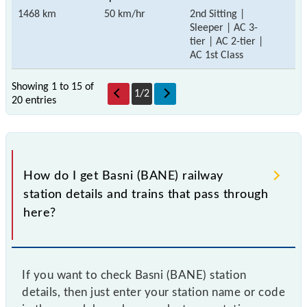
1468 km
50 km/hr
2nd Sitting |
Sleeper | AC 3-
tier | AC 2-tier |
AC 1st Class
Showing 1 to 15 of
1
/
2
20 entries
How do I get Basni (BANE) railway
station details and trains that pass through
here?
If you want to check Basni (BANE) station
details, then just enter your station name or code