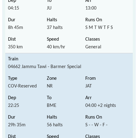
04:15
JU
13:00
8h 45m
37 halts
S M T W T F S
350 km
40 km/hr
General
04662 Jammu Tawi - Barmer Special
COV-Reserved
NR
JAT
22:25
BME
04:00 +2 nights
29h 35m
56 halts
S - - W - F -