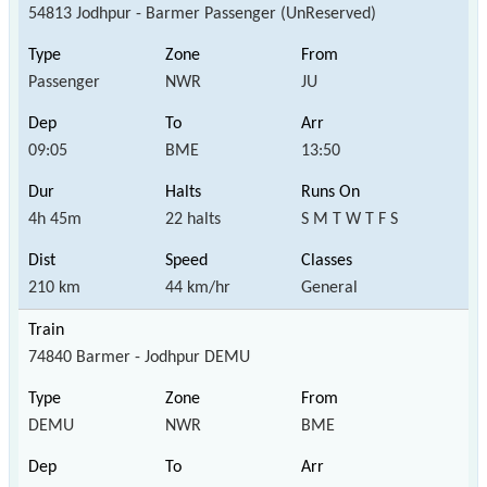
54813 Jodhpur - Barmer Passenger (UnReserved)
Passenger
NWR
JU
09:05
BME
13:50
4h 45m
22 halts
S M T W T F S
210 km
44 km/hr
General
74840 Barmer - Jodhpur DEMU
DEMU
NWR
BME