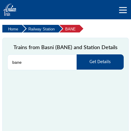
Home
Railway Station
BANE
Trains from Basni (BANE) and Station Details
Get Details