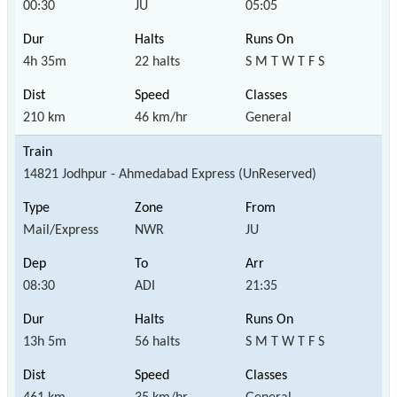
00:30
JU
05:05
4h 35m
22 halts
S M T W T F S
210 km
46 km/hr
General
14821 Jodhpur - Ahmedabad Express (UnReserved)
Mail/Express
NWR
JU
08:30
ADI
21:35
13h 5m
56 halts
S M T W T F S