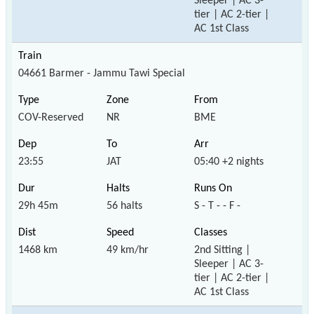
Sleeper | AC 3-
tier | AC 2-tier |
AC 1st Class
04661 Barmer - Jammu Tawi Special
COV-Reserved
NR
BME
23:55
JAT
05:40 +2 nights
29h 45m
56 halts
S - T - - F -
1468 km
49 km/hr
2nd Sitting |
Sleeper | AC 3-
tier | AC 2-tier |
AC 1st Class