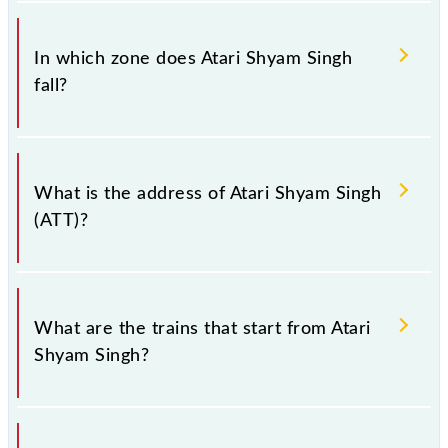
There are 4 trains that pass through Atari Shyam
Singh (ATT).
In which zone does Atari Shyam Singh
fall?
Atari Shyam Singh falls in the NR zone.
What is the address of Atari Shyam Singh
(ATT)?
The address of Atari Shyam Singh (ATT) is "Punjab,
Punjab".
What are the trains that start from Atari
Shyam Singh?
74662 Atari - Amritsar DEMU and 74662 Atari -