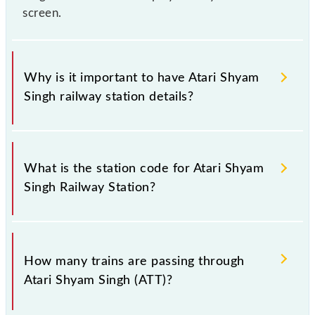
screen.
Why is it important to have Atari Shyam
Singh railway station details?
This information is very important as the knowledge
of Atari Shyam Singh (ATT) railway station helps
What is the station code for Atari Shyam
avoid confusion between similar-sounding station
Singh Railway Station?
names when booking tickets. Also, prove useful
when you have to leave for somewhere urgently and
you have information about trains that pass through
The station code for Atari Shyam Singh railway
Atari Shyam Singh station.
station is ATT.
How many trains are passing through
Atari Shyam Singh (ATT)?