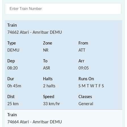
74662 Atari - Amritsar DEMU
DEMU
NR
ATT
08:20
ASR
09:05
0h 45m
2 halts
S M T W T F S
25 km
33 km/hr
General
74664 Atari - Amritsar DEMU