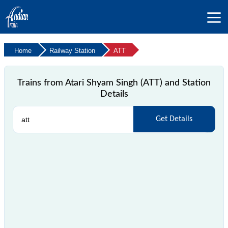
Home
Railway Station
ATT
Trains from Atari Shyam Singh (ATT) and Station
Details
Get Details