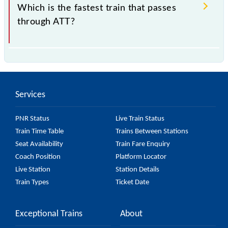
Amritsar DEMU are some of the trains, which starts
Which is the fastest train that passes
from Atari Shyam Singh Station.
through ATT?
74662 Atari - Amritsar DEMU is the fastest train,
covering a distance of 25 km in 0h 45m.
Services
PNR Status
Live Train Status
Train Time Table
Trains Between Stations
Seat Availability
Train Fare Enquiry
Coach Position
Platform Locator
Live Station
Station Details
Train Types
Ticket Date
Exceptional Trains
About