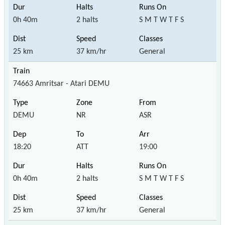
0h 40m
2 halts
S M T W T F S
25 km
37 km/hr
General
74663 Amritsar - Atari DEMU
DEMU
NR
ASR
18:20
ATT
19:00
0h 40m
2 halts
S M T W T F S
25 km
37 km/hr
General