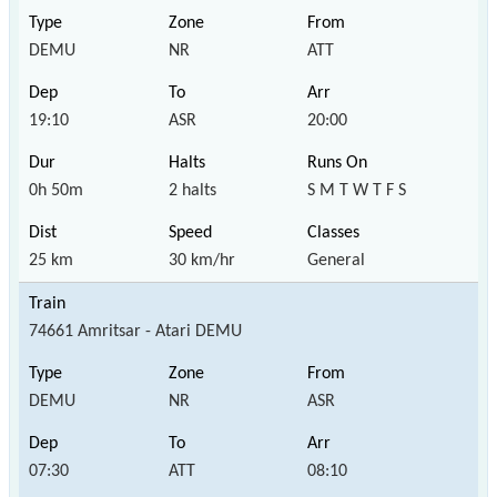
DEMU
NR
ATT
19:10
ASR
20:00
0h 50m
2 halts
S M T W T F S
25 km
30 km/hr
General
74661 Amritsar - Atari DEMU
DEMU
NR
ASR
07:30
ATT
08:10