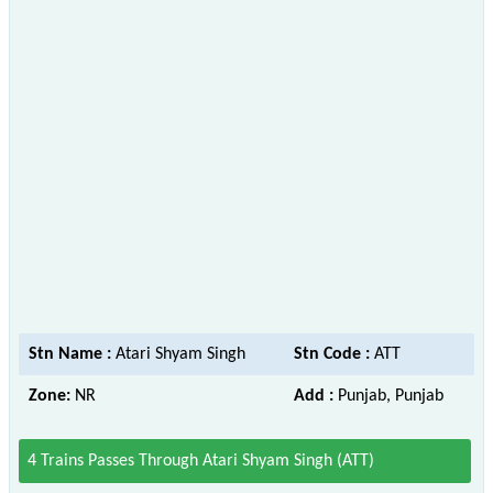
Stn Name :
Atari Shyam Singh
Stn Code :
ATT
Zone:
NR
Add :
Punjab, Punjab
4 Trains Passes Through Atari Shyam Singh (ATT)