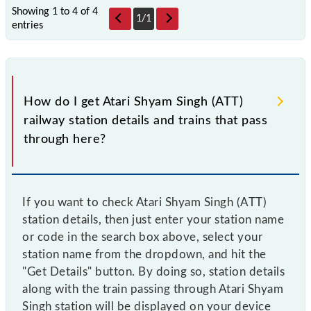
Showing 1 to 4 of
4
1
/
1
entries
How do I get Atari Shyam Singh (ATT)
railway station details and trains that pass
through here?
If you want to check Atari Shyam Singh (ATT)
station details, then just enter your station name
or code in the search box above, select your
station name from the dropdown, and hit the
"Get Details" button. By doing so, station details
along with the train passing through Atari Shyam
Singh station will be displayed on your device