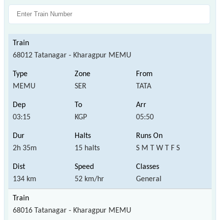
68012 Tatanagar - Kharagpur MEMU
MEMU
SER
TATA
03:15
KGP
05:50
2h 35m
15 halts
S M T W T F S
134 km
52 km/hr
General
68016 Tatanagar - Kharagpur MEMU