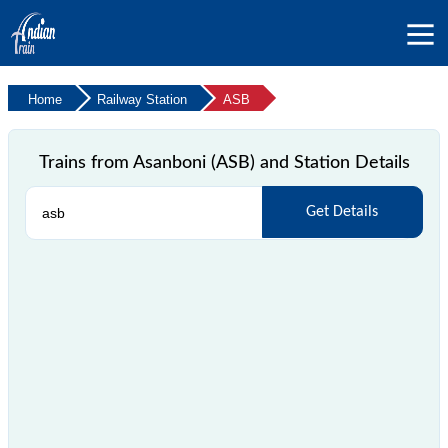
Home
Railway Station
ASB
Trains from Asanboni (ASB) and Station Details
Get Details