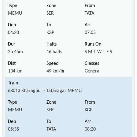
MEMU
SER
TATA
04:20
KGP
07:05
2h 45m
16 halts
S M T W T F S
134 km
49 km/hr
General
68013 Kharagpur - Tatanagar MEMU
MEMU
SER
KGP
05:35
TATA
08:20