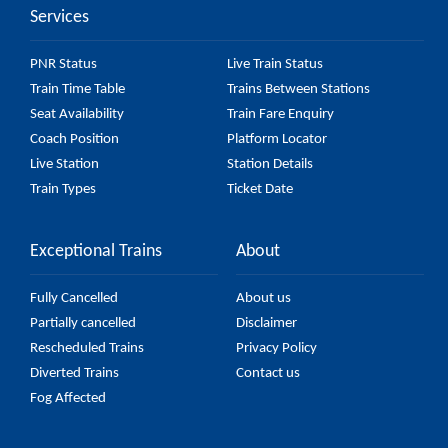
Services
PNR Status
Live Train Status
Train Time Table
Trains Between Stations
Seat Availability
Train Fare Enquiry
Coach Position
Platform Locator
Live Station
Station Details
Train Types
Ticket Date
Exceptional Trains
About
Fully Cancelled
About us
Partially cancelled
Disclaimer
Rescheduled Trains
Privacy Policy
Diverted Trains
Contact us
Fog Affected