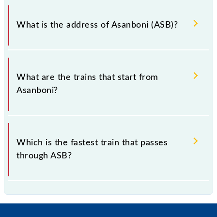
Asanboni falls in the SER zone.
What is the address of Asanboni (ASB)?
The address of Asanboni (ASB) is "Jharkhand -
832102, Jharkhand".
What are the trains that start from
Asanboni?
.
Which is the fastest train that passes
through ASB?
is the fastest train, covering a distance of in .