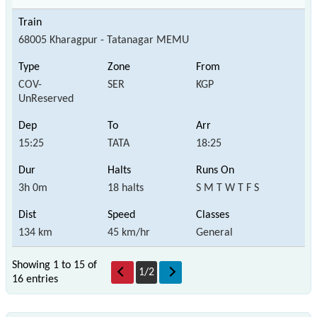
68005 Kharagpur - Tatanagar MEMU
COV-
SER
KGP
UnReserved
15:25
TATA
18:25
3h 0m
18 halts
S M T W T F S
134 km
45 km/hr
General
Showing 1 to 15 of
1
/
2
16 entries