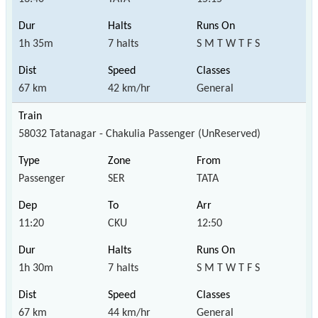
1h 35m
7 halts
S M T W T F S
67 km
42 km/hr
General
58032 Tatanagar - Chakulia Passenger (UnReserved)
Passenger
SER
TATA
11:20
CKU
12:50
1h 30m
7 halts
S M T W T F S
67 km
44 km/hr
General