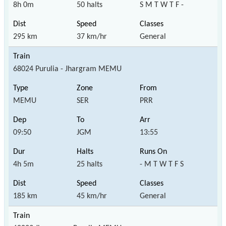
8h 0m
50 halts
S M T W T F -
295 km
37 km/hr
General
68024 Purulia - Jhargram MEMU
MEMU
SER
PRR
09:50
JGM
13:55
4h 5m
25 halts
- M T W T F S
185 km
45 km/hr
General