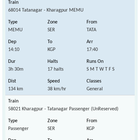
68014 Tatanagar - Kharagpur MEMU
MEMU
SER
TATA
14:10
KGP
17:40
3h 30m
17 halts
S M T W T F S
134 km
38 km/hr
General
58021 Kharagpur - Tatanagar Passenger (UnReserved)
Passenger
SER
KGP