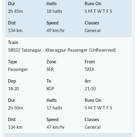
2h 45m
18 halts
S M T W T F S
134 km
49 km/hr
General
58022 Tatanagar - Kharagpur Passenger (UnReserved)
Passenger
SER
TATA
18:20
KGP
21:10
2h 50m
17 halts
S M T W T F S
134 km
47 km/hr
General