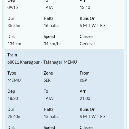
09:15
TATA
13:10
3h 55m
16 halts
S M T W T F S
134 km
34 km/hr
General
68011 Kharagpur - Tatanagar MEMU
MEMU
SER
KGP
18:20
TATA
21:00
2h 40m
15 halts
S M T W T F S