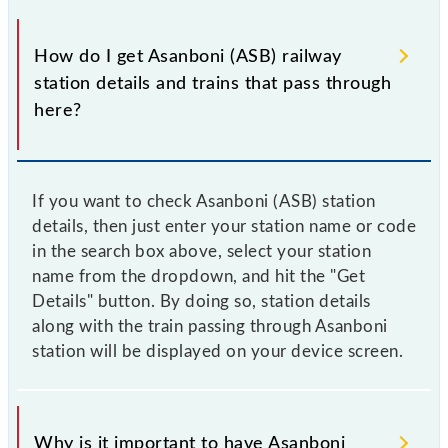
How do I get Asanboni (ASB) railway
station details and trains that pass through
here?
If you want to check Asanboni (ASB) station
details, then just enter your station name or code
in the search box above, select your station
name from the dropdown, and hit the "Get
Details" button. By doing so, station details
along with the train passing through Asanboni
station will be displayed on your device screen.
Why is it important to have Asanboni