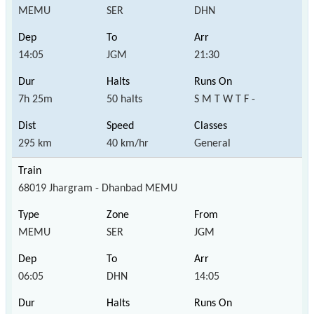
MEMU
SER
DHN
14:05
JGM
21:30
7h 25m
50 halts
S M T W T F -
295 km
40 km/hr
General
68019 Jhargram - Dhanbad MEMU
MEMU
SER
JGM
06:05
DHN
14:05