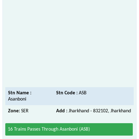
Stn Name :
Stn Code :
ASB
Asanboni
Zone:
SER
Add :
Jharkhand - 832102, Jharkhand
16 Trains Passes Through Asanboni (ASB)