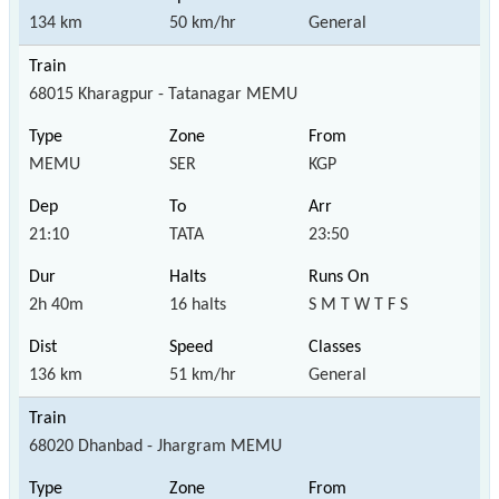
134 km
50 km/hr
General
68015 Kharagpur - Tatanagar MEMU
MEMU
SER
KGP
21:10
TATA
23:50
2h 40m
16 halts
S M T W T F S
136 km
51 km/hr
General
68020 Dhanbad - Jhargram MEMU