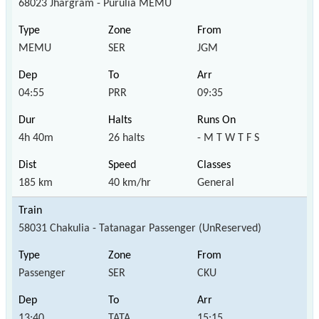
68023 Jhargram - Purulia MEMU
MEMU
SER
JGM
04:55
PRR
09:35
4h 40m
26 halts
- M T W T F S
185 km
40 km/hr
General
58031 Chakulia - Tatanagar Passenger (UnReserved)
Passenger
SER
CKU
13:40
TATA
15:15