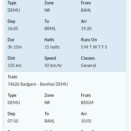
DEMU
NR
BAHL
16:05
BRML
19:20
3h 15m
15 halts
S M T W T F S
135 km
42 km/hr
General
74626 Badgam - Banihal DEMU
DEMU
NR
BDGM
07:50
BAHL
10:05