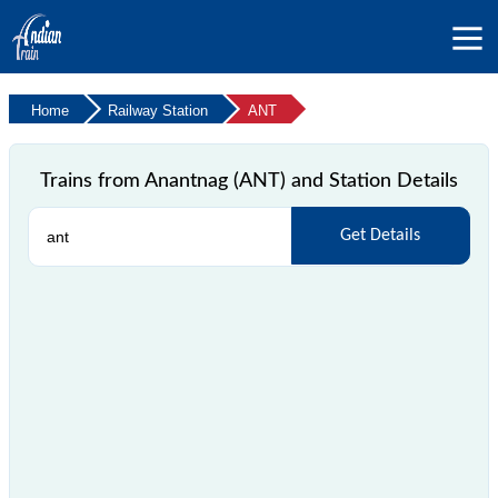
Home
Railway Station
ANT
Trains from Anantnag (ANT) and Station Details
Get Details