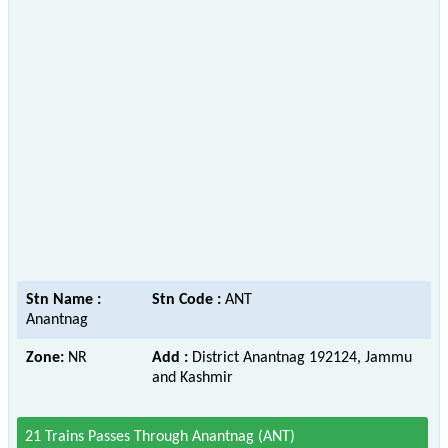
Stn Name :
Stn Code :
ANT
Anantnag
Zone:
NR
Add :
District Anantnag 192124, Jammu
and Kashmir
21 Trains Passes Through Anantnag (ANT)