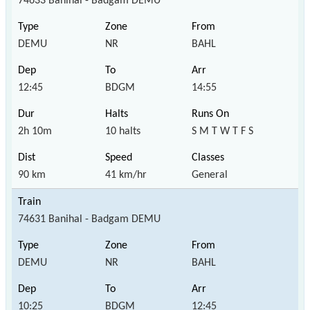
74633 Banihal - Badgam DEMU
DEMU
NR
BAHL
12:45
BDGM
14:55
2h 10m
10 halts
S M T W T F S
90 km
41 km/hr
General
74631 Banihal - Badgam DEMU
DEMU
NR
BAHL
10:25
BDGM
12:45