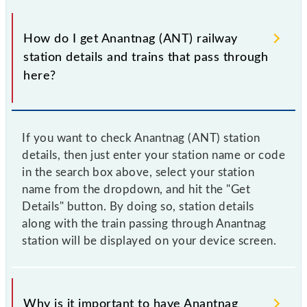
How do I get Anantnag (ANT) railway
station details and trains that pass through
here?
If you want to check Anantnag (ANT) station
details, then just enter your station name or code
in the search box above, select your station
name from the dropdown, and hit the "Get
Details" button. By doing so, station details
along with the train passing through Anantnag
station will be displayed on your device screen.
Why is it important to have Anantnag