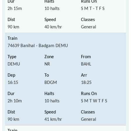
2h 15m
10 halts
S M T - T F S
90 km
40 km/hr
General
74639 Banihal - Badgam DEMU
DEMU
NR
BAHL
16:15
BDGM
18:25
2h 10m
10 halts
S M T W T F S
90 km
41 km/hr
General