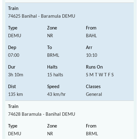
74625 Banihal - Baramula DEMU
DEMU
NR
BAHL
07:00
BRML
10:10
3h 10m
15 halts
S M T W T F S
135 km
43 km/hr
General
74628 Baramula - Banihal DEMU
DEMU
NR
BRML