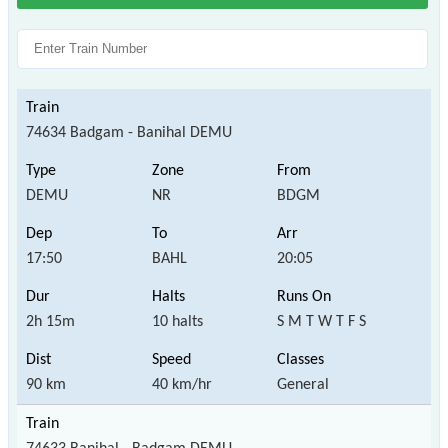
74634 Badgam - Banihal DEMU
DEMU
NR
BDGM
17:50
BAHL
20:05
2h 15m
10 halts
S M T W T F S
90 km
40 km/hr
General