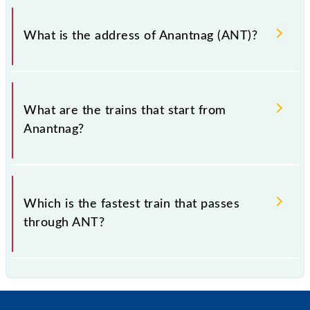
Anantnag falls in the NR zone.
What is the address of Anantnag (ANT)?
The address of Anantnag (ANT) is "District Anantnag
192124, Jammu and Kashmir".
What are the trains that start from
Anantnag?
.
Which is the fastest train that passes
through ANT?
is the fastest train, covering a distance of in .