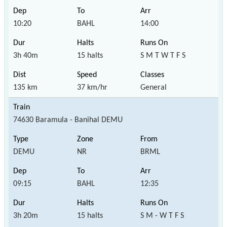
10:20
BAHL
14:00
3h 40m
15 halts
S M T W T F S
135 km
37 km/hr
General
74630 Baramula - Banihal DEMU
DEMU
NR
BRML
09:15
BAHL
12:35
3h 20m
15 halts
S M - W T F S