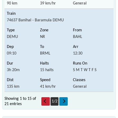
90 km
39 km/hr
General
74637 Banihal - Baramula DEMU
DEMU
NR
BAHL
09:10
BRML
12:30
3h 20m
15 halts
S M T W T F S
135 km
41 km/hr
General
Showing 1 to 15 of
1
/
2
21 entries