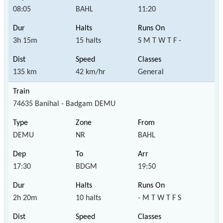
08:05
BAHL
11:20
3h 15m
15 halts
S M T W T F -
135 km
42 km/hr
General
74635 Banihal - Badgam DEMU
DEMU
NR
BAHL
17:30
BDGM
19:50
2h 20m
10 halts
- M T W T F S