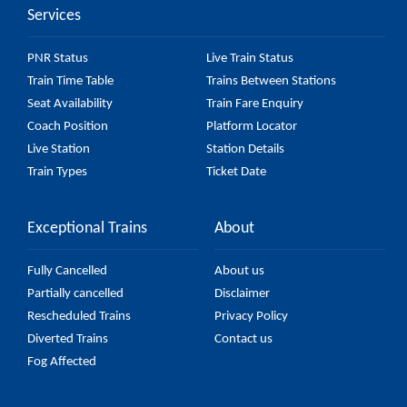
Services
PNR Status
Live Train Status
Train Time Table
Trains Between Stations
Seat Availability
Train Fare Enquiry
Coach Position
Platform Locator
Live Station
Station Details
Train Types
Ticket Date
Exceptional Trains
About
Fully Cancelled
About us
Partially cancelled
Disclaimer
Rescheduled Trains
Privacy Policy
Diverted Trains
Contact us
Fog Affected