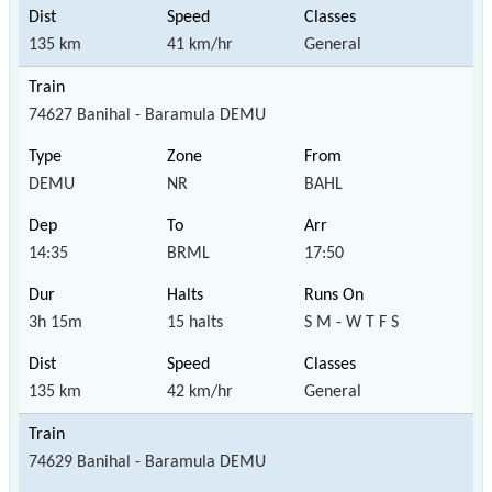
135 km
41 km/hr
General
74627 Banihal - Baramula DEMU
DEMU
NR
BAHL
14:35
BRML
17:50
3h 15m
15 halts
S M - W T F S
135 km
42 km/hr
General
74629 Banihal - Baramula DEMU