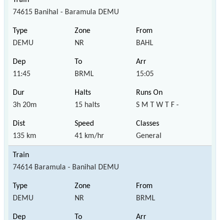
74615 Banihal - Baramula DEMU
DEMU
NR
BAHL
11:45
BRML
15:05
3h 20m
15 halts
S M T W T F -
135 km
41 km/hr
General
74614 Baramula - Banihal DEMU
DEMU
NR
BRML