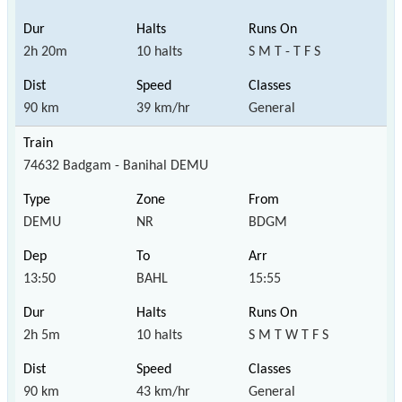
2h 20m
10 halts
S M T - T F S
90 km
39 km/hr
General
74632 Badgam - Banihal DEMU
DEMU
NR
BDGM
13:50
BAHL
15:55
2h 5m
10 halts
S M T W T F S
90 km
43 km/hr
General