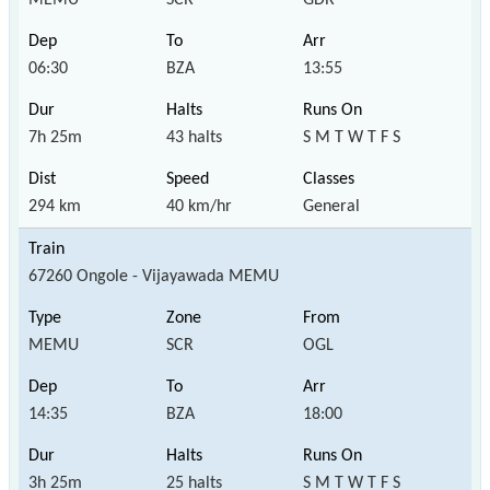
06:30
BZA
13:55
7h 25m
43 halts
S M T W T F S
294 km
40 km/hr
General
67260 Ongole - Vijayawada MEMU
MEMU
SCR
OGL
14:35
BZA
18:00
3h 25m
25 halts
S M T W T F S