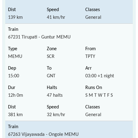
139 km
41 km/hr
General
67231 Tirupati - Guntur MEMU
MEMU
SCR
TPTY
15:00
GNT
03:00 +1 night
12h 0m
47 halts
S M T W T F S
381 km
32 km/hr
General
67263 Vijayawada - Ongole MEMU