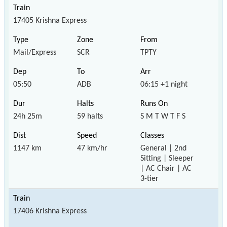
17405 Krishna Express
Mail/Express
SCR
TPTY
05:50
ADB
06:15 +1 night
24h 25m
59 halts
S M T W T F S
1147 km
47 km/hr
General | 2nd
Sitting | Sleeper
| AC Chair | AC
3-tier
17406 Krishna Express