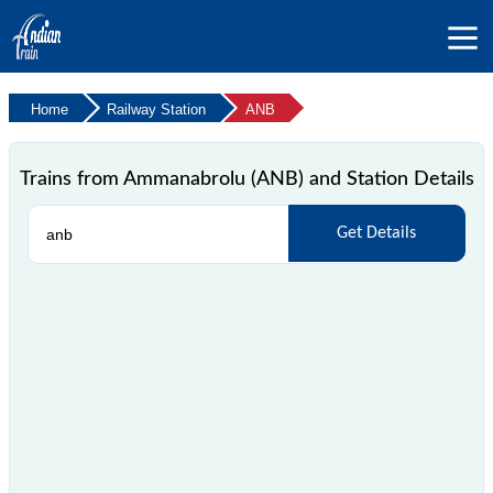
Home
Railway Station
ANB
Trains from Ammanabrolu (ANB) and Station Details
Get Details