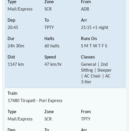
Mail/Express
SCR
ADB
20:45
TPTY
21:15 +1 night
24h 30m
60 halts
S M T W T F S
1147 km
47 km/hr
General | 2nd
Sitting | Sleeper
| AC Chair | AC
3-tier
17480 Tirupati - Puri Express
Mail/Express
SCR
TPTY