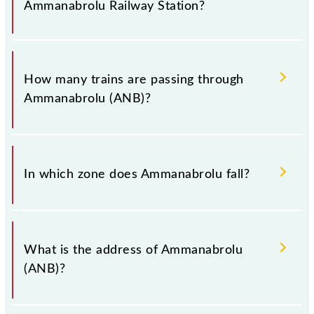
Ammanabrolu Railway Station?
when booking tickets. Also, prove useful when you
have to leave for somewhere urgently and you have
information about trains that pass through
The station code for Ammanabrolu railway station is
Ammanabrolu station.
ANB.
How many trains are passing through
Ammanabrolu (ANB)?
There are 28 trains that pass through Ammanabrolu
(ANB).
In which zone does Ammanabrolu fall?
Ammanabrolu falls in the SCR zone.
What is the address of Ammanabrolu
(ANB)?