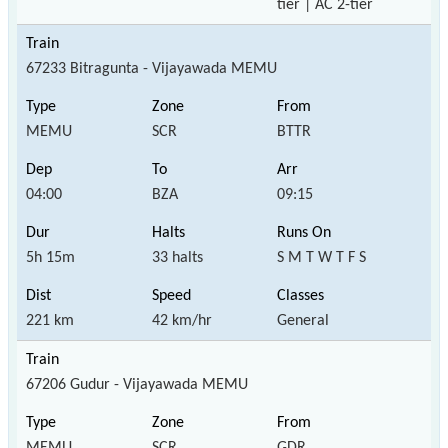
tier | AC 2-tier
67233 Bitragunta - Vijayawada MEMU
MEMU
SCR
BTTR
04:00
BZA
09:15
5h 15m
33 halts
S M T W T F S
221 km
42 km/hr
General
67206 Gudur - Vijayawada MEMU
MEMU
SCR
GDR