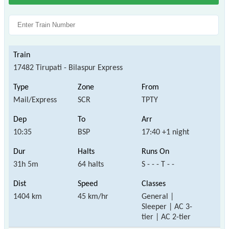
17482 Tirupati - Bilaspur Express
Mail/Express
SCR
TPTY
10:35
BSP
17:40 +1 night
31h 5m
64 halts
S - - - T - -
1404 km
45 km/hr
General |
Sleeper | AC 3-
tier | AC 2-tier