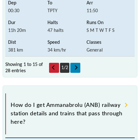
00:30
TPTY
11:50
11h 20m
47 halts
S M T W T F S
381 km
34 km/hr
General
Showing 1 to 15 of
1
/
2
28 entries
How do I get Ammanabrolu (ANB) railway
station details and trains that pass through
here?