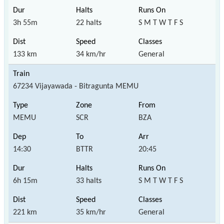
3h 55m
22 halts
S M T W T F S
133 km
34 km/hr
General
67234 Vijayawada - Bitragunta MEMU
MEMU
SCR
BZA
14:30
BTTR
20:45
6h 15m
33 halts
S M T W T F S
221 km
35 km/hr
General