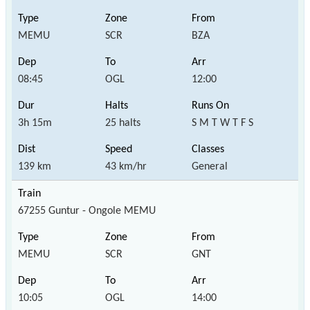
MEMU
SCR
BZA
08:45
OGL
12:00
3h 15m
25 halts
S M T W T F S
139 km
43 km/hr
General
67255 Guntur - Ongole MEMU
MEMU
SCR
GNT
10:05
OGL
14:00