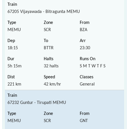
67205 Vijayawada - Bitragunta MEMU
MEMU
SCR
BZA
18:15
BTTR
23:30
5h 15m
32 halts
S M T W T F S
221 km
42 km/hr
General
67232 Guntur - Tirupati MEMU
MEMU
SCR
GNT