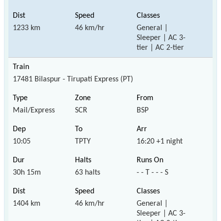
1233 km
46 km/hr
General |
Sleeper | AC 3-
tier | AC 2-tier
17481 Bilaspur - Tirupati Express (PT)
Mail/Express
SCR
BSP
10:05
TPTY
16:20 +1 night
30h 15m
63 halts
- - T - - - S
1404 km
46 km/hr
General |
Sleeper | AC 3-