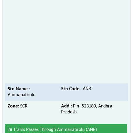
Stn Name :
Stn Code :
ANB
Ammanabrolu
Zone:
SCR
Add :
Pin- 523180, Andhra
Pradesh
28 Trains Passes Through Ammanabrolu (ANB)