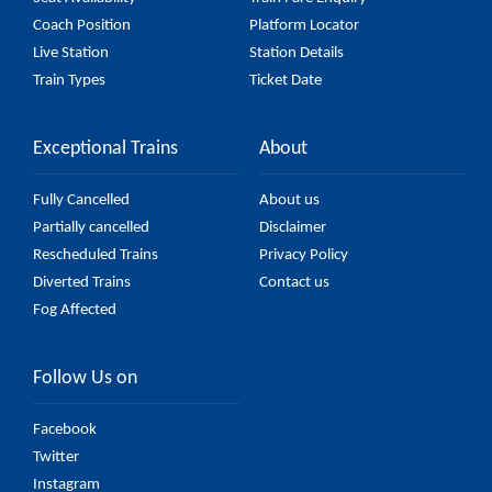
Coach Position
Platform Locator
Live Station
Station Details
Train Types
Ticket Date
Exceptional Trains
About
Fully Cancelled
About us
Partially cancelled
Disclaimer
Rescheduled Trains
Privacy Policy
Diverted Trains
Contact us
Fog Affected
Follow Us on
Facebook
Twitter
Instagram