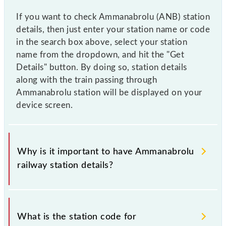
If you want to check Ammanabrolu (ANB) station
details, then just enter your station name or code
in the search box above, select your station
name from the dropdown, and hit the "Get
Details" button. By doing so, station details
along with the train passing through
Ammanabrolu station will be displayed on your
device screen.
Why is it important to have Ammanabrolu
railway station details?
This information is very important as the knowledge
of Ammanabrolu (ANB) railway station helps avoid
What is the station code for
confusion between similar-sounding station names