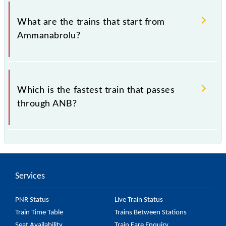
The address of Ammanabrolu (ANB) is "Pin- 523180,
Andhra Pradesh".
What are the trains that start from
Ammanabrolu?
.
Which is the fastest train that passes
through ANB?
is the fastest train, covering a distance of in .
Services
PNR Status
Live Train Status
Train Time Table
Trains Between Stations
Seat Availability
Train Fare Enquiry