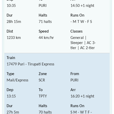
10:35
PURI
14:50 +1 night
28h 15m
71 halts
- M T W - F S
1233 km
44 km/hr
General |
Sleeper | AC 3-
tier | AC 2-tier
17479 Puri - Tirupati Express
Mail/Express
SCR
PURI
13:15
TPTY
16:20 +1 night
27h 5m
70 halts
S M - W T F -