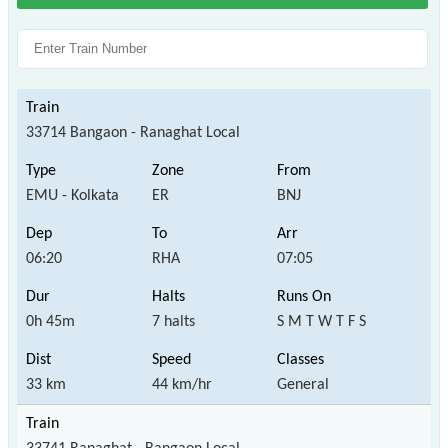
33714 Bangaon - Ranaghat Local
EMU - Kolkata
ER
BNJ
06:20
RHA
07:05
0h 45m
7 halts
S M T W T F S
33 km
44 km/hr
General