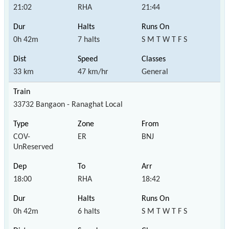
21:02
RHA
21:44
0h 42m
7 halts
S M T W T F S
33 km
47 km/hr
General
33732 Bangaon - Ranaghat Local
COV-
ER
BNJ
UnReserved
18:00
RHA
18:42
0h 42m
6 halts
S M T W T F S