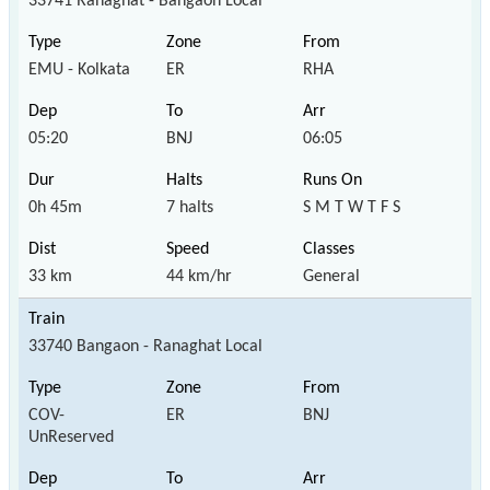
33741 Ranaghat - Bangaon Local
EMU - Kolkata
ER
RHA
05:20
BNJ
06:05
0h 45m
7 halts
S M T W T F S
33 km
44 km/hr
General
33740 Bangaon - Ranaghat Local
COV-
ER
BNJ
UnReserved