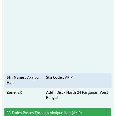
Stn Name :
Akaipur
Stn Code :
AKIP
Halt
Zone:
ER
Add :
Dist - North 24 Parganas, West
Bengal
33 Trains Passes Through Akaipur Halt (AKIP)