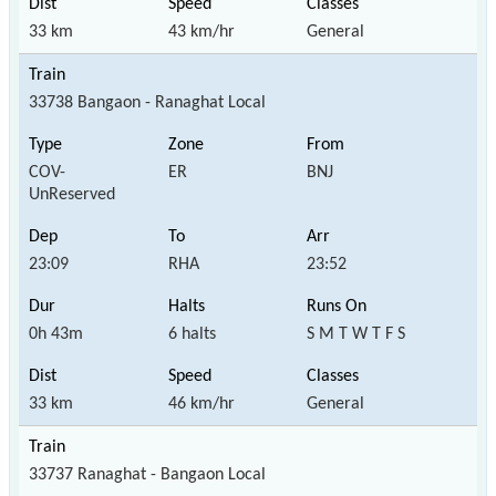
33 km
43 km/hr
General
33738 Bangaon - Ranaghat Local
COV-
ER
BNJ
UnReserved
23:09
RHA
23:52
0h 43m
6 halts
S M T W T F S
33 km
46 km/hr
General
33737 Ranaghat - Bangaon Local