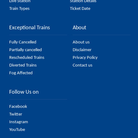
Live Station
Station Details
Train Types
Ticket Date
Exceptional Trains
About
Fully Cancelled
About us
Partially cancelled
Disclaimer
Rescheduled Trains
Privacy Policy
Diverted Trains
Contact us
Fog Affected
Follow Us on
Facebook
Twitter
Instagram
YouTube