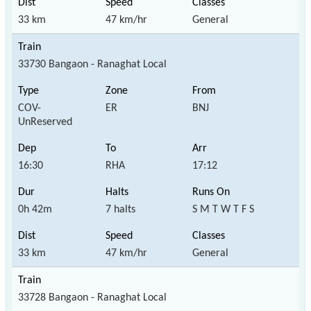
33 km
47 km/hr
General
33730 Bangaon - Ranaghat Local
COV-
ER
BNJ
UnReserved
16:30
RHA
17:12
0h 42m
7 halts
S M T W T F S
33 km
47 km/hr
General
33728 Bangaon - Ranaghat Local