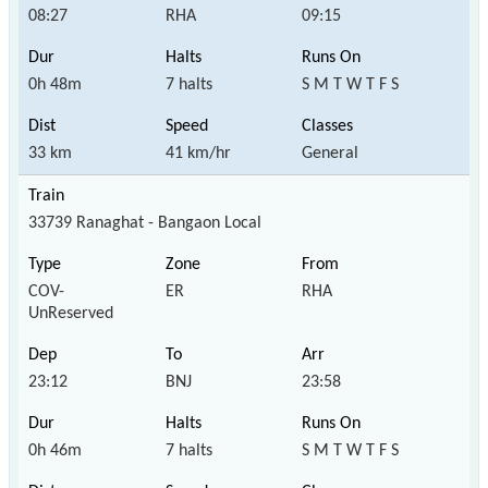
08:27
RHA
09:15
0h 48m
7 halts
S M T W T F S
33 km
41 km/hr
General
33739 Ranaghat - Bangaon Local
COV-
ER
RHA
UnReserved
23:12
BNJ
23:58
0h 46m
7 halts
S M T W T F S