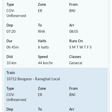
COV-
ER
BNJ
UnReserved
07:20
RHA
08:05
0h 45m
6 halts
S M T W T F S
33 km
44 km/hr
General
33712 Bangaon - Ranaghat Local
COV-
ER
BNJ
UnReserved