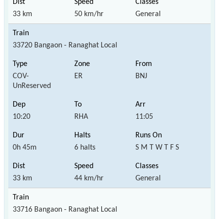
33 km
50 km/hr
General
33720 Bangaon - Ranaghat Local
COV-
ER
BNJ
UnReserved
10:20
RHA
11:05
0h 45m
6 halts
S M T W T F S
33 km
44 km/hr
General
33716 Bangaon - Ranaghat Local