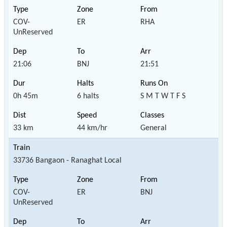
COV-
ER
RHA
UnReserved
21:06
BNJ
21:51
0h 45m
6 halts
S M T W T F S
33 km
44 km/hr
General
33736 Bangaon - Ranaghat Local
COV-
ER
BNJ
UnReserved