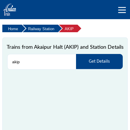
Home
Railway Station
AKIP
Trains from Akaipur Halt (AKIP) and Station Details
Get Details