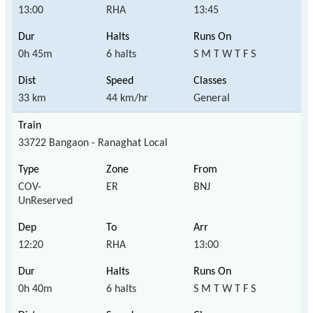
13:00
RHA
13:45
0h 45m
6 halts
S M T W T F S
33 km
44 km/hr
General
33722 Bangaon - Ranaghat Local
COV-
ER
BNJ
UnReserved
12:20
RHA
13:00
0h 40m
6 halts
S M T W T F S