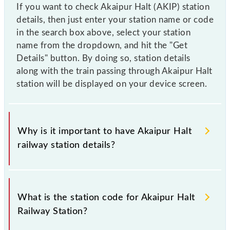
If you want to check Akaipur Halt (AKIP) station
details, then just enter your station name or code
in the search box above, select your station
name from the dropdown, and hit the "Get
Details" button. By doing so, station details
along with the train passing through Akaipur Halt
station will be displayed on your device screen.
Why is it important to have Akaipur Halt
railway station details?
This information is very important as the knowledge
of Akaipur Halt (AKIP) railway station helps avoid
What is the station code for Akaipur Halt
confusion between similar-sounding station names
Railway Station?
when booking tickets. Also, prove useful when you