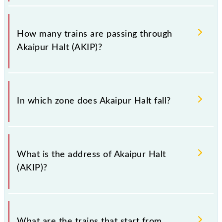
have to leave for somewhere urgently and you have
information about trains that pass through Akaipur
The station code for Akaipur Halt railway station is
Halt station.
AKIP.
How many trains are passing through
Akaipur Halt (AKIP)?
There are 33 trains that pass through Akaipur Halt
(AKIP).
In which zone does Akaipur Halt fall?
Akaipur Halt falls in the ER zone.
What is the address of Akaipur Halt
(AKIP)?
The address of Akaipur Halt (AKIP) is "Dist - North
24 Parganas, West Bengal".
What are the trains that start from