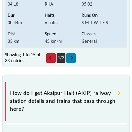
04:18
RHA
05:02
0h 44m
6 halts
S M T W T F S
33 km
45 km/hr
General
Showing 1 to 15 of
1
/
3
33 entries
How do I get Akaipur Halt (AKIP) railway
station details and trains that pass through
here?