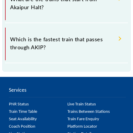
Akaipur Halt?
.
Which is the fastest train that passes
through AKIP?
is the fastest train, covering a distance of in .
Services
PNR Status
Live Train Status
Train Time Table
Trains Between Stations
Seat Availability
Train Fare Enquiry
Coach Position
Platform Locator