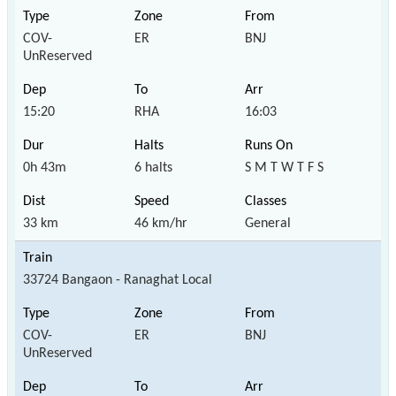
COV-
ER
BNJ
UnReserved
15:20
RHA
16:03
0h 43m
6 halts
S M T W T F S
33 km
46 km/hr
General
33724 Bangaon - Ranaghat Local
COV-
ER
BNJ
UnReserved