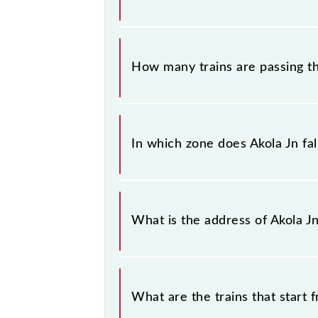
information about trains that pass t
The station code for Akola Jn railwa
How many trains are passing th
There are 249 trains that pass thro
In which zone does Akola Jn fal
Akola Jn falls in the CR zone.
What is the address of Akola J
The address of Akola Jn (AK) is "A
What are the trains that start 