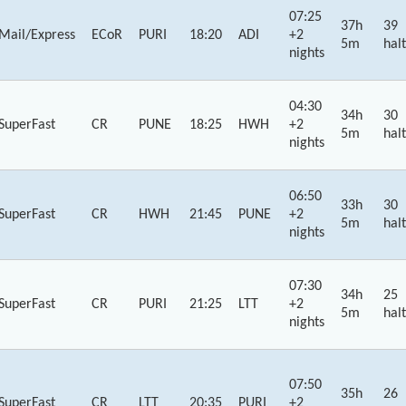
07:25
37h
39
Mail/Express
ECoR
PURI
18:20
ADI
+2
5m
halt
nights
04:30
34h
30
SuperFast
CR
PUNE
18:25
HWH
+2
5m
halt
nights
06:50
33h
30
SuperFast
CR
HWH
21:45
PUNE
+2
5m
halt
nights
07:30
34h
25
SuperFast
CR
PURI
21:25
LTT
+2
5m
halt
nights
07:50
35h
26
SuperFast
CR
LTT
20:35
PURI
+2