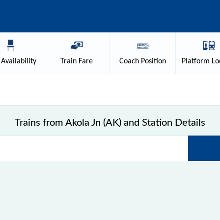
Availability
Train
Fare
Coach
Position
Platform
Lo
Trains from Akola Jn (AK) and Station Details