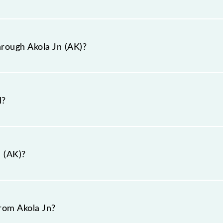
hrough Akola Jn station.
y station is AK.
rough Akola Jn (AK)?
ugh Akola Jn (AK).
l?
n (AK)?
kola-444001, Maharashtra".
from Akola Jn?