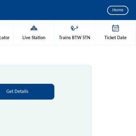
Home
cator
Live
Station
Trains
BTW STN
Ticket
Date
Get Details