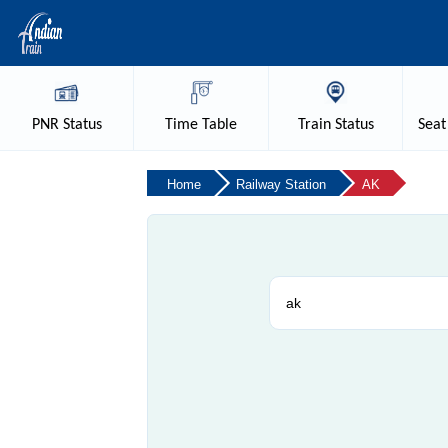
PNR
Status
Time
Table
Train
Status
Seat
Home
Railway Station
AK