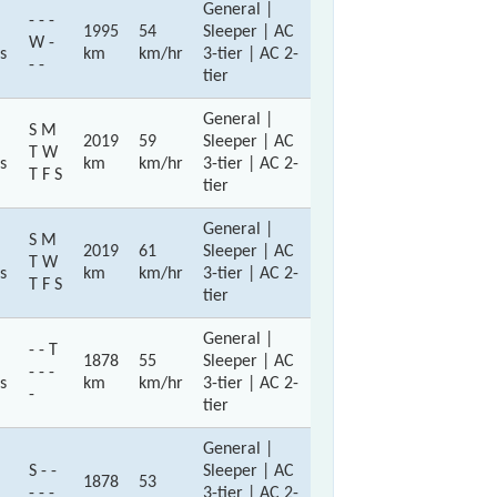
General |
- - -
1995
54
Sleeper | AC
W -
s
km
km/hr
3-tier | AC 2-
- -
tier
General |
S M
2019
59
Sleeper | AC
T W
s
km
km/hr
3-tier | AC 2-
T F S
tier
General |
S M
2019
61
Sleeper | AC
T W
s
km
km/hr
3-tier | AC 2-
T F S
tier
General |
- - T
1878
55
Sleeper | AC
- - -
s
km
km/hr
3-tier | AC 2-
-
tier
General |
S - -
Sleeper | AC
1878
53
- - -
3-tier | AC 2-