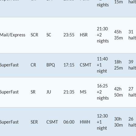
15m
halt
nights
21:30
45h
31
Mail/Express
SCR
SC
23:55
HSR
+2
35m
halt
nights
11:40
18h
39
SuperFast
CR
BPQ
17:15
CSMT
+1
25m
halt
night
16:25
42h
27
SuperFast
SR
JU
21:35
MS
+2
50m
halt
nights
12:30
30h
26
SuperFast
SER
CSMT
06:00
HWH
+1
30m
halt
night