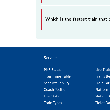
17640 Akola - Kacheguda InterCity 
Express, 17640 Akola - Kacheguda I
Which is the fastest train that
which starts from Akola Jn Station.
57581 Akola - Purna Passenger (UnRe
Services
PNR Status
Live Trai
Train Time Table
Trains B
Seat Availability
Train Far
Coach Position
Platform
Live Station
Station D
Train Types
Ticket D