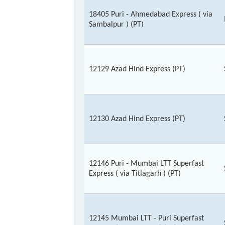
18405 Puri - Ahmedabad Express ( via
Sambalpur ) (PT)
12129 Azad Hind Express (PT)
12130 Azad Hind Express (PT)
12146 Puri - Mumbai LTT Superfast
Express ( via Titlagarh ) (PT)
12145 Mumbai LTT - Puri Superfast