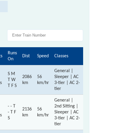
Runs
ts
Dist
Speed
Classes
On
General |
S M
2086
56
Sleeper | AC
T W
s
km
km/hr
3-tier | AC 2-
T F S
tier
General |
- - T
2nd Sitting |
2136
56
- T F
Sleeper | AC
s
km
km/hr
S
3-tier | AC 2-
tier