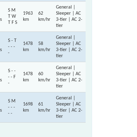
General |
S M
1963
62
Sleeper | AC
T W
s
km
km/hr
3-tier | AC 2-
T F S
tier
General |
S - T
1478
58
Sleeper | AC
- - -
s
km
km/hr
3-tier | AC 2-
-
tier
General |
S - -
1478
60
Sleeper | AC
- - F
s
km
km/hr
3-tier | AC 2-
-
tier
General |
S M
1698
61
Sleeper | AC
- - -
s
km
km/hr
3-tier | AC 2-
- -
tier