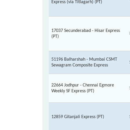
Express (via Titlagarh) (PT)
17037 Secunderabad - Hisar Express
(PT)
51196 Balharshah - Mumbai CSMT
Sewagram Composite Express
22664 Jodhpur - Chennai Egmore
Weekly SF Express (PT)
12859 Gitanjali Express (PT)