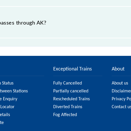
Express, 17640 Akola - Kacheguda InterCity Express, 17
nterCity Express and 17640 Akola - Kacheguda InterCity E
 passes through AK?
served) is the fastest train, covering a distance of 208
Exceptional Trains
About
n Status
Fully Cancelled
About us
etween Stations
Partially cancelled
Disclaime
e Enquiry
Rescheduled Trains
Privacy Po
 Locator
Diverted Trains
Contact u
etails
Fog Affected
ate