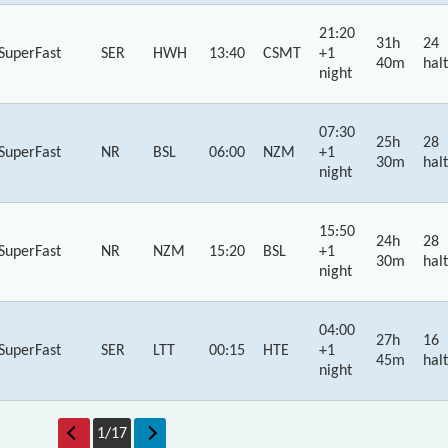
21:20
31h
24
SuperFast
SER
HWH
13:40
CSMT
+1
40m
halt
night
07:30
25h
28
SuperFast
NR
BSL
06:00
NZM
+1
30m
halt
night
15:50
24h
28
SuperFast
NR
NZM
15:20
BSL
+1
30m
halt
night
04:00
27h
16
SuperFast
SER
LTT
00:15
HTE
+1
45m
halt
night
1
/
17