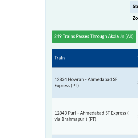
St
Zo
249 Trains Passes Through Akola Jn (AK)
Train
12834 Howrah - Ahmedabad SF
Express (PT)
12843 Puri - Ahmedabad SF Express (
via Brahmapur ) (PT)