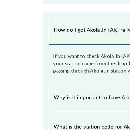
How do I get Akola Jn (AK) rail
If you want to check Akola Jn (AK)
your station name from the dropdow
passing through Akola Jn station 
Why is it important to have Akol
This information is very important 
sounding station names when bookin
What is the station code for Ak