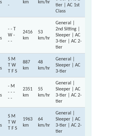
s
km
km/hr
-
tier | AC 1st
Class
General |
- - T
2nd Sitting |
2416
53
W -
Sleeper | AC
s
km
km/hr
- -
3-tier | AC 2-
tier
S M
General |
887
48
T W
Sleeper | AC
s
km
km/hr
T F S
3-tier
General |
- M
2351
55
Sleeper | AC
- - -
s
km
km/hr
3-tier | AC 2-
- -
tier
General |
S M
1963
64
Sleeper | AC
T W
s
km
km/hr
3-tier | AC 2-
T F S
tier