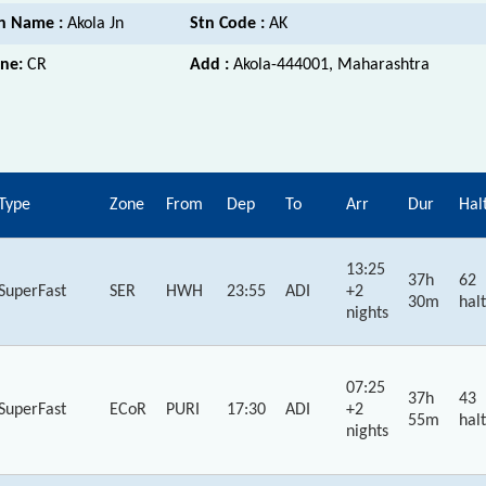
n Name :
Akola Jn
Stn Code :
AK
ne:
CR
Add :
Akola-444001, Maharashtra
Type
Zone
From
Dep
To
Arr
Dur
Hal
13:25
37h
62
SuperFast
SER
HWH
23:55
ADI
+2
30m
halt
nights
07:25
37h
43
SuperFast
ECoR
PURI
17:30
ADI
+2
55m
halt
nights