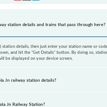
way station details and trains that pass through here?
 station details, then just enter your station name or cod
n, and hit the "Get Details" button. By doing so, station 
will be displayed on your device screen.
a Jn railway station details?
as the knowledge of Akola Jn (AK) railway station helps a
g tickets. Also, prove useful when you have to leave fo
ola Jn Railway Station?