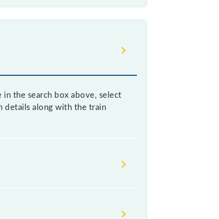
e in the search box above, select
details along with the train
void confusion between similar-
r somewhere urgently and you have