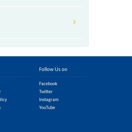
640 Akola - Kacheguda InterCity
xpress are some of the trains,
 km in 4h 50m.
Follow Us on
Facebook
r
Twitter
licy
Instagram
s
YouTube