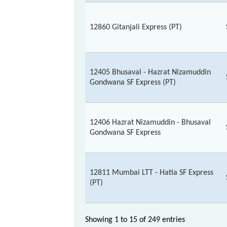
12860 Gitanjali Express (PT)
12405 Bhusaval - Hazrat Nizamuddin
Gondwana SF Express (PT)
12406 Hazrat Nizamuddin - Bhusaval
Gondwana SF Express
12811 Mumbai LTT - Hatia SF Express
(PT)
Showing 1 to 15 of
249 entries