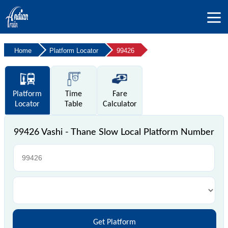
Home
Platform Locator
99426
Platform
Time
Fare
Locator
Table
Calculator
99426 Vashi - Thane Slow Local Platform Number
Get Platform