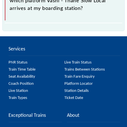
which platform Vashi - Thane Slow Local
enquiry counter before half an hour of the arrival of
arrives at my boarding station?
the train.
No, you cannot, as Indian Railways do not offer an
SMS facility to inquire about the halting platform of
the 99426 Vashi - Thane Slow Local at your or any
Services
other station.
PNR Status
Live Train Status
Train Time Table
Trains Between Stations
Seat Availability
Train Fare Enquiry
Coach Position
Platform Locator
Live Station
Station Details
Train Types
Ticket Date
Exceptional Trains
About