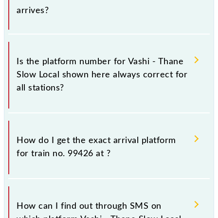
arrives?
It is important because knowing the platform no. on
which 99426 Vashi - Thane Slow Local arrives helps
Is the platform number for Vashi - Thane
you wait for the train on the right platform rather
Slow Local shown here always correct for
than any other. This will avoid a last-minute hassle in
all stations?
order to catch the 99426 train.
No, not always. We show the platform number for
99426 Vashi - Thane Slow Local, at which it usually
How do I get the exact arrival platform
stops, on the basis of available information about
for train no. 99426 at
?
previous travel history. This may change if any other
train occupies the platform number on which 99426
usually arrives.
You can get the exact platform number to which
99426 Vashi - Thane Slow Local is arriving simply by
How can I find out through SMS on
checking the live running status or on the railway