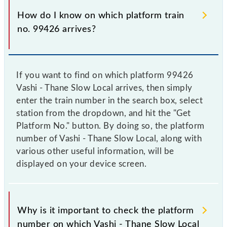
How do I know on which platform train
no. 99426 arrives?
If you want to find on which platform 99426
Vashi - Thane Slow Local arrives, then simply
enter the train number in the search box, select
station from the dropdown, and hit the "Get
Platform No." button. By doing so, the platform
number of Vashi - Thane Slow Local, along with
various other useful information, will be
displayed on your device screen.
Why is it important to check the platform
number on which Vashi - Thane Slow Local