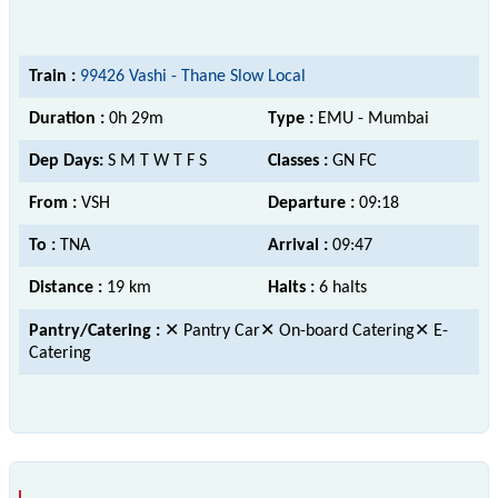
Train :
99426 Vashi - Thane Slow Local
Duration :
0h 29m
Type :
EMU - Mumbai
Dep Days:
S M T W T F S
Classes :
GN FC
From :
VSH
Departure :
09:18
To :
TNA
Arrival :
09:47
Distance :
19 km
Halts :
6 halts
Pantry/Catering :
✕ Pantry Car✕ On-board Catering✕ E-
Catering