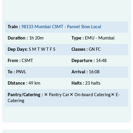
Train :
98133 Mumbai CSMT - Panvel Slow Local
Duration :
1h 20m
Type :
EMU - Mumbai
Dep Days:
S M T W T F S
Classes :
GN FC
From :
CSMT
Departure :
14:48
To :
PNVL
Arrival :
16:08
Distance :
49 km
Halts :
23 halts
Pantry/Catering :
✕ Pantry Car✕ On-board Catering✕ E-
Catering