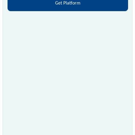
Get Platform