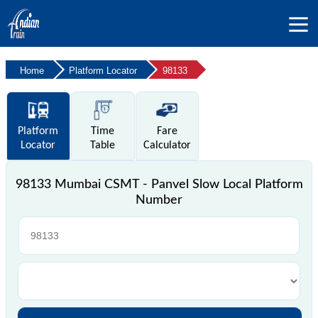
Home
Platform Locator
98133
Platform
Time
Fare
Locator
Table
Calculator
98133 Mumbai CSMT - Panvel Slow Local Platform
Number