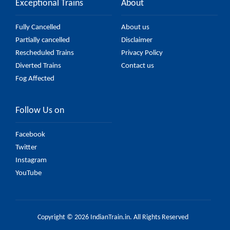
Exceptional Trains
About
Fully Cancelled
About us
Partially cancelled
Disclaimer
Rescheduled Trains
Privacy Policy
Diverted Trains
Contact us
Fog Affected
Follow Us on
Facebook
Twitter
Instagram
YouTube
Copyright © 2026 IndianTrain.in. All Rights Reserved