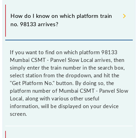
How do I know on which platform train
no. 98133 arrives?
If you want to find on which platform 98133
Mumbai CSMT - Panvel Slow Local arrives, then
simply enter the train number in the search box,
select station from the dropdown, and hit the
"Get Platform No." button. By doing so, the
platform number of Mumbai CSMT - Panvel Slow
Local, along with various other useful
information, will be displayed on your device
screen.