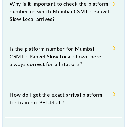
Why is it important to check the platform
number on which Mumbai CSMT - Panvel
Slow Local arrives?
It is important because knowing the platform no. on
which 98133 Mumbai CSMT - Panvel Slow Local
Is the platform number for Mumbai
arrives helps you wait for the train on the right
CSMT - Panvel Slow Local shown here
platform rather than any other. This will avoid a last-
always correct for all stations?
minute hassle in order to catch the 98133 train.
No, not always. We show the platform number for
98133 Mumbai CSMT - Panvel Slow Local, at which
How do I get the exact arrival platform
it usually stops, on the basis of available information
for train no. 98133 at
?
about previous travel history. This may change if any
other train occupies the platform number on which
98133 usually arrives.
You can get the exact platform number to which