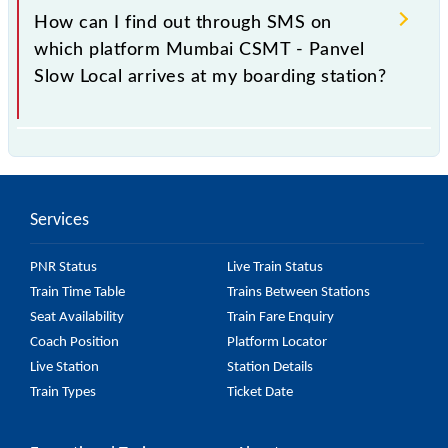
98133 Mumbai CSMT - Panvel Slow Local is arriving
How can I find out through SMS on
simply by checking the live running status or on the
which platform Mumbai CSMT - Panvel
railway enquiry counter before half an hour of the
Slow Local arrives at my boarding station?
arrival of the train.
No, you cannot, as Indian Railways do not offer an
SMS facility to inquire about the halting platform of
the 98133 Mumbai CSMT - Panvel Slow Local at
Services
your or any other station.
PNR Status
Live Train Status
Train Time Table
Trains Between Stations
Seat Availability
Train Fare Enquiry
Coach Position
Platform Locator
Live Station
Station Details
Train Types
Ticket Date