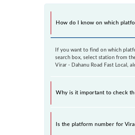
How do I know on which platfor
If you want to find on which plat
search box, select station from t
Virar - Dahanu Road Fast Local, al
Why is it important to check t
It is important because knowing the
train on the right platform rather th
Is the platform number for Vira