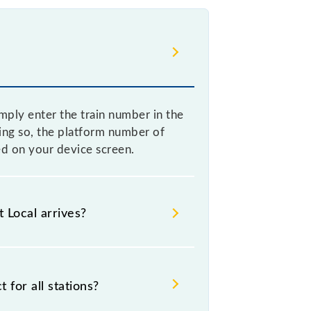
mply enter the train number in the
ing so, the platform number of
ed on your device screen.
 Local arrives?
al arrives helps you wait for the
to catch the 93027 train.
for all stations?