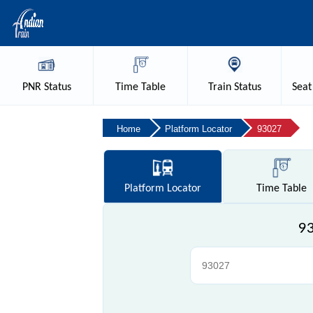
PNR
Status
Time
Table
Train
Status
Seat
Home
Platform Locator
93027
Platform
Locator
Time
Table
93