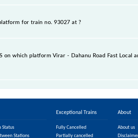
m number for 93027 Virar - Dahanu Road Fast Local, at whi
ious travel history. This may change if any other train o
platform for train no. 93027 at
?
er to which 93027 Virar - Dahanu Road Fast Local is arriv
iry counter before half an hour of the arrival of the train
 on which platform Virar - Dahanu Road Fast Local a
do not offer an SMS facility to inquire about the halting 
 station.
Exceptional Trains
About
n Status
Fully Cancelled
About us
etween Stations
Partially cancelled
Disclaime