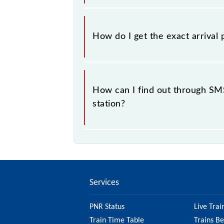
No, not always. We show the platfor
of available information about prev
How do I get the exact arrival 
93027 usually arrives.
You can get the exact platform numb
running status or on the railway enqu
How can I find out through SMS
station?
No, you cannot, as Indian Railways 
Road Fast Local at your or any other
Services
PNR Status
Live Trai
Train Time Table
Trains B