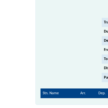
Tr
Du
De
Fr
To
Di
Pa
Stn. Name
Arr.
Dep.