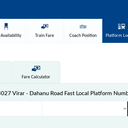
Availability
Train
Fare
Coach
Position
Platform
Lo
Fare
Calculator
027 Virar - Dahanu Road Fast Local Platform Num