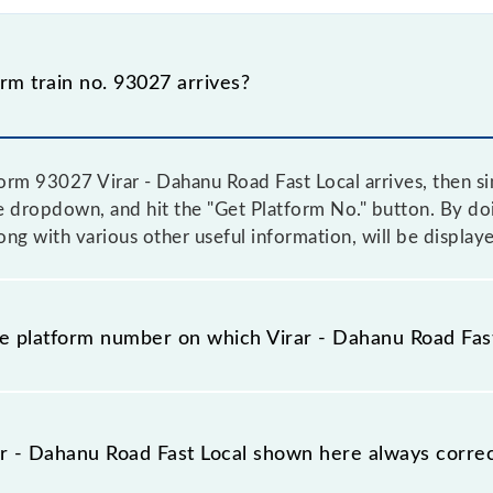
m train no. 93027 arrives?
form 93027 Virar - Dahanu Road Fast Local arrives, then si
he dropdown, and hit the "Get Platform No." button. By do
ong with various other useful information, will be display
he platform number on which Virar - Dahanu Road Fast
 platform no. on which 93027 Virar - Dahanu Road Fast Loc
an any other. This will avoid a last-minute hassle in order 
r - Dahanu Road Fast Local shown here always correct 