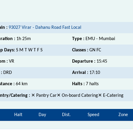
ain :
93027 Virar - Dahanu Road Fast Local
ration :
1h 25m
Type :
EMU - Mumbai
p Days:
S M T W T F S
Classes :
GN FC
om :
VR
Departure :
15:45
 :
DRD
Arrival :
17:10
stance :
64 km
Halts :
7 halts
ntry/Catering :
✕ Pantry Car✕ On-board Catering✕ E-Catering
Halt
Day
Dist.
Speed
Zone