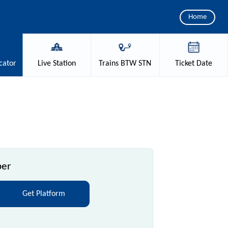
Home
cator
Live
Station
Trains
BTW STN
Ticket
Date
ber
Get Platform