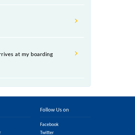
ch it usually stops, on the basis
ccupies the platform number on which
ing simply by checking the live
.
rrives at my boarding
platform of the 93027 Virar - Dahanu
Follow Us on
Facebook
r
Twitter