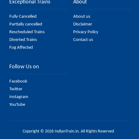
Exceptional Trains
About
Fully Cancelled
About us
Partially cancelled
Disclaimer
Rescheduled Trains
Privacy Policy
Diverted Trains
Contact us
Fog Affected
Follow Us on
Facebook
Twitter
Instagram
YouTube
Copyright © 2026 IndianTrain.in. All Rights Reserved