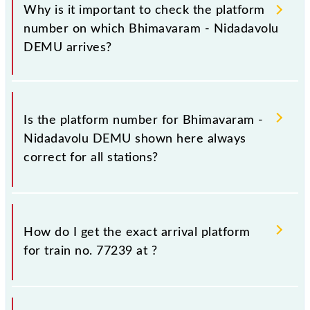
Why is it important to check the platform
number on which Bhimavaram - Nidadavolu
DEMU arrives?
It is important because knowing the platform no. on
which 77239 Bhimavaram - Nidadavolu DEMU
Is the platform number for Bhimavaram -
arrives helps you wait for the train on the right
Nidadavolu DEMU shown here always
platform rather than any other. This will avoid a last-
correct for all stations?
minute hassle in order to catch the 77239 train.
No, not always. We show the platform number for
77239 Bhimavaram - Nidadavolu DEMU, at which it
How do I get the exact arrival platform
usually stops, on the basis of available information
for train no. 77239 at
?
about previous travel history. This may change if any
other train occupies the platform number on which
77239 usually arrives.
You can get the exact platform number to which