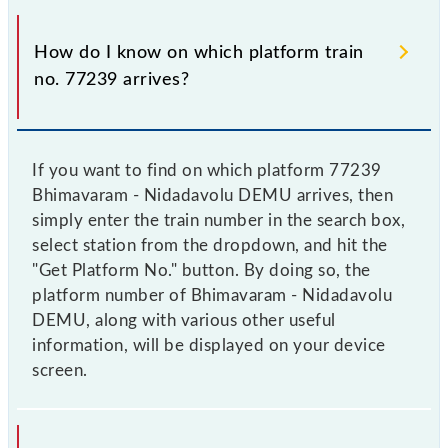
How do I know on which platform train
no. 77239 arrives?
If you want to find on which platform 77239
Bhimavaram - Nidadavolu DEMU arrives, then
simply enter the train number in the search box,
select station from the dropdown, and hit the
"Get Platform No." button. By doing so, the
platform number of Bhimavaram - Nidadavolu
DEMU, along with various other useful
information, will be displayed on your device
screen.