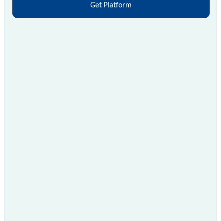
Get Platform