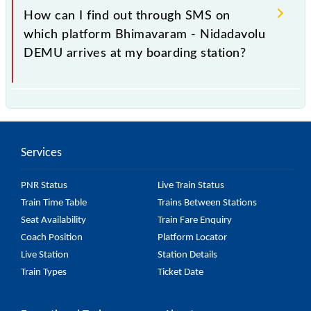
77239 Bhimavaram - Nidadavolu DEMU is arriving
How can I find out through SMS on
simply by checking the live running status or on the
which platform Bhimavaram - Nidadavolu
railway enquiry counter before half an hour of the
DEMU arrives at my boarding station?
arrival of the train.
No, you cannot, as Indian Railways do not offer an
SMS facility to inquire about the halting platform of
the 77239 Bhimavaram - Nidadavolu DEMU at your
Services
or any other station.
PNR Status
Live Train Status
Train Time Table
Trains Between Stations
Seat Availability
Train Fare Enquiry
Coach Position
Platform Locator
Live Station
Station Details
Train Types
Ticket Date