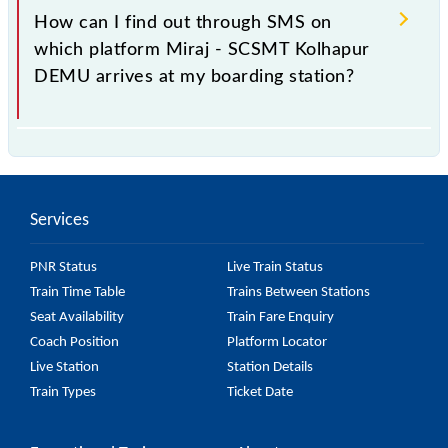
71421 Miraj - SCSMT Kolhapur DEMU is arriving
How can I find out through SMS on
simply by checking the live running status or on the
which platform Miraj - SCSMT Kolhapur
railway enquiry counter before half an hour of the
DEMU arrives at my boarding station?
arrival of the train.
No, you cannot, as Indian Railways do not offer an
SMS facility to inquire about the halting platform of
the 71421 Miraj - SCSMT Kolhapur DEMU at your or
Services
any other station.
PNR Status
Live Train Status
Train Time Table
Trains Between Stations
Seat Availability
Train Fare Enquiry
Coach Position
Platform Locator
Live Station
Station Details
Train Types
Ticket Date