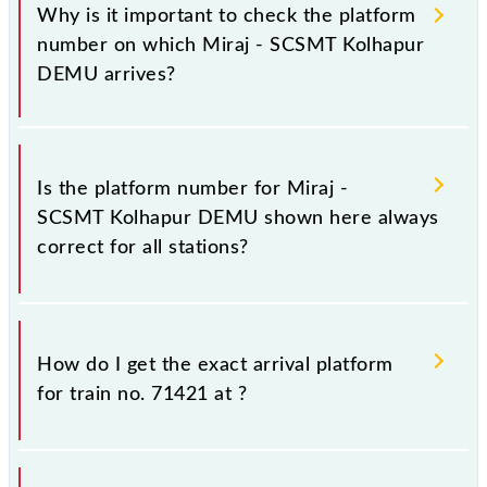
Why is it important to check the platform
number on which Miraj - SCSMT Kolhapur
DEMU arrives?
It is important because knowing the platform no. on
which 71421 Miraj - SCSMT Kolhapur DEMU arrives
Is the platform number for Miraj -
helps you wait for the train on the right platform
SCSMT Kolhapur DEMU shown here always
rather than any other. This will avoid a last-minute
correct for all stations?
hassle in order to catch the 71421 train.
No, not always. We show the platform number for
71421 Miraj - SCSMT Kolhapur DEMU, at which it
How do I get the exact arrival platform
usually stops, on the basis of available information
for train no. 71421 at
?
about previous travel history. This may change if any
other train occupies the platform number on which
71421 usually arrives.
You can get the exact platform number to which