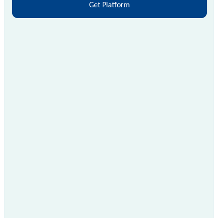
Get Platform