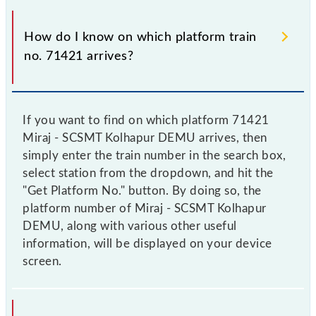
How do I know on which platform train
no. 71421 arrives?
If you want to find on which platform 71421
Miraj - SCSMT Kolhapur DEMU arrives, then
simply enter the train number in the search box,
select station from the dropdown, and hit the
"Get Platform No." button. By doing so, the
platform number of Miraj - SCSMT Kolhapur
DEMU, along with various other useful
information, will be displayed on your device
screen.