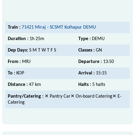
Train :
71421 Miraj - SCSMT Kolhapur DEMU
Duration :
1h 25m
Type :
DEMU
Dep Days:
S M T W T F S
Classes :
GN
From :
MRJ
Departure :
13:50
To :
KOP
Arrival :
15:15
Distance :
47 km
Halts :
5 halts
Pantry/Catering :
✕ Pantry Car✕ On-board Catering✕ E-
Catering