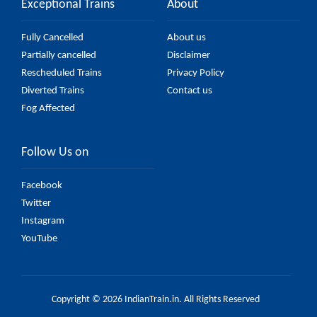
Exceptional Trains
About
Fully Cancelled
About us
Partially cancelled
Disclaimer
Rescheduled Trains
Privacy Policy
Diverted Trains
Contact us
Fog Affected
Follow Us on
Facebook
Twitter
Instagram
YouTube
Copyright © 2026 IndianTrain.in. All Rights Reserved