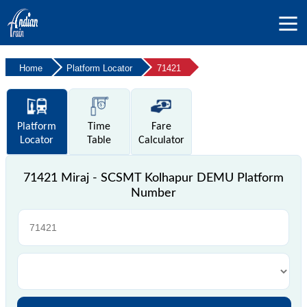
Home
Platform Locator
71421
Platform
Time
Fare
Locator
Table
Calculator
71421 Miraj - SCSMT Kolhapur DEMU Platform
Number