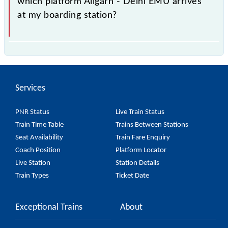
which platform Aligarh - Delhi EMU arrives
enquiry counter before half an hour of the arrival of
at my boarding station?
the train.
No, you cannot, as Indian Railways do not offer an
SMS facility to inquire about the halting platform of
the 64103 Aligarh - Delhi EMU at your or any other
Services
station.
PNR Status
Live Train Status
Train Time Table
Trains Between Stations
Seat Availability
Train Fare Enquiry
Coach Position
Platform Locator
Live Station
Station Details
Train Types
Ticket Date
Exceptional Trains
About