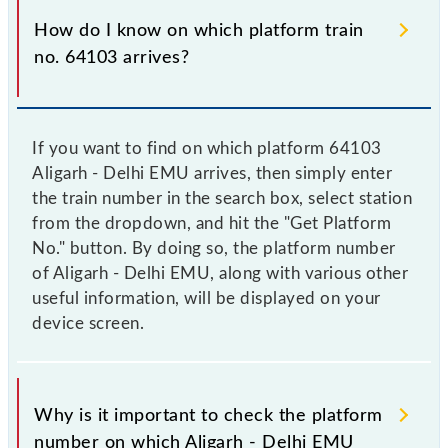
How do I know on which platform train
no. 64103 arrives?
If you want to find on which platform 64103
Aligarh - Delhi EMU arrives, then simply enter
the train number in the search box, select station
from the dropdown, and hit the "Get Platform
No." button. By doing so, the platform number
of Aligarh - Delhi EMU, along with various other
useful information, will be displayed on your
device screen.
Why is it important to check the platform
number on which Aligarh - Delhi EMU