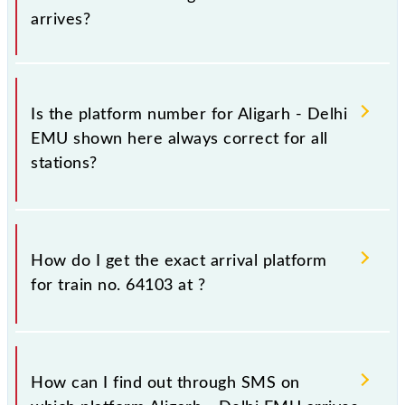
arrives?
It is important because knowing the platform no. on
which 64103 Aligarh - Delhi EMU arrives helps you
Is the platform number for Aligarh - Delhi
wait for the train on the right platform rather than
EMU shown here always correct for all
any other. This will avoid a last-minute hassle in
stations?
order to catch the 64103 train.
No, not always. We show the platform number for
64103 Aligarh - Delhi EMU, at which it usually stops,
How do I get the exact arrival platform
on the basis of available information about previous
for train no. 64103 at
?
travel history. This may change if any other train
occupies the platform number on which 64103
usually arrives.
You can get the exact platform number to which
64103 Aligarh - Delhi EMU is arriving simply by
How can I find out through SMS on
checking the live running status or on the railway