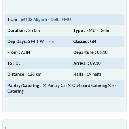
Train :
64103 Aligarh - Delhi EMU
Duration :
3h 0m
Type :
EMU - Delhi
Dep Days:
S M T W T F S
Classes :
GN
From :
ALJN
Departure :
06:10
To :
DLI
Arrival :
09:10
Distance :
126 km
Halts :
19 halts
Pantry/Catering :
✕ Pantry Car✕ On-board Catering✕ E-
Catering