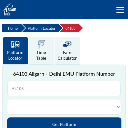
Home
Platform Locator
64103
Platform
Time
Fare
Locator
Table
Calculator
64103 Aligarh - Delhi EMU Platform Number
Get Platform