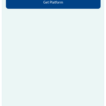
Get Platform