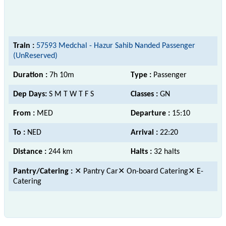
Train :
57593 Medchal - Hazur Sahib Nanded Passenger
(UnReserved)
Duration :
7h 10m
Type :
Passenger
Dep Days:
S M T W T F S
Classes :
GN
From :
MED
Departure :
15:10
To :
NED
Arrival :
22:20
Distance :
244 km
Halts :
32 halts
Pantry/Catering :
✕ Pantry Car✕ On-board Catering✕ E-
Catering