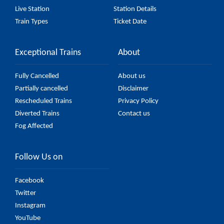
Live Station
Station Details
Train Types
Ticket Date
Exceptional Trains
About
Fully Cancelled
About us
Partially cancelled
Disclaimer
Rescheduled Trains
Privacy Policy
Diverted Trains
Contact us
Fog Affected
Follow Us on
Facebook
Twitter
Instagram
YouTube