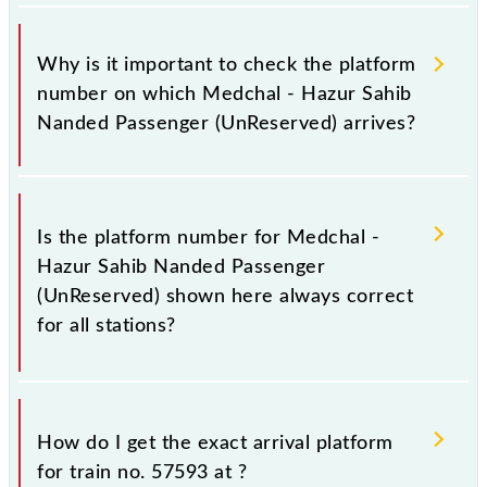
Why is it important to check the platform
number on which Medchal - Hazur Sahib
Nanded Passenger (UnReserved) arrives?
It is important because knowing the platform no. on
which 57593 Medchal - Hazur Sahib Nanded
Is the platform number for Medchal -
Passenger (UnReserved) arrives helps you wait for
Hazur Sahib Nanded Passenger
the train on the right platform rather than any other.
(UnReserved) shown here always correct
This will avoid a last-minute hassle in order to catch
for all stations?
the 57593 train.
No, not always. We show the platform number for
57593 Medchal - Hazur Sahib Nanded Passenger
How do I get the exact arrival platform
(UnReserved), at which it usually stops, on the basis
for train no. 57593 at
?
of available information about previous travel