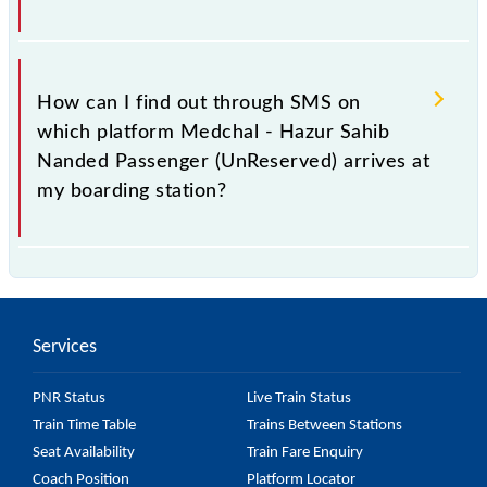
history. This may change if any other train occupies
the platform number on which 57593 usually arrives.
You can get the exact platform number to which
57593 Medchal - Hazur Sahib Nanded Passenger
How can I find out through SMS on
(UnReserved) is arriving simply by checking the live
which platform Medchal - Hazur Sahib
running status or on the railway enquiry counter
Nanded Passenger (UnReserved) arrives at
before half an hour of the arrival of the train.
my boarding station?
No, you cannot, as Indian Railways do not offer an
SMS facility to inquire about the halting platform of
the 57593 Medchal - Hazur Sahib Nanded Passenger
Services
(UnReserved) at your or any other station.
PNR Status
Live Train Status
Train Time Table
Trains Between Stations
Seat Availability
Train Fare Enquiry
Coach Position
Platform Locator