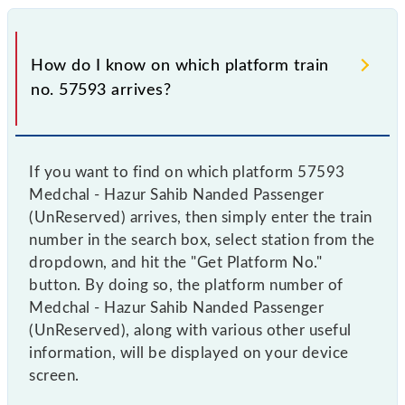
How do I know on which platform train
no. 57593 arrives?
If you want to find on which platform 57593
Medchal - Hazur Sahib Nanded Passenger
(UnReserved) arrives, then simply enter the train
number in the search box, select station from the
dropdown, and hit the "Get Platform No."
button. By doing so, the platform number of
Medchal - Hazur Sahib Nanded Passenger
(UnReserved), along with various other useful
information, will be displayed on your device
screen.