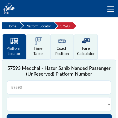
Home
Platform Locator
57593
Platform
Time
Coach
Fare
Locator
Table
Position
Calculator
57593 Medchal - Hazur Sahib Nanded Passenger
(UnReserved) Platform Number