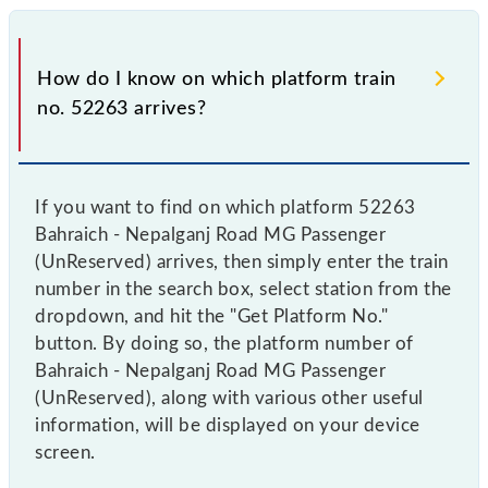
How do I know on which platform train
no. 52263 arrives?
If you want to find on which platform 52263
Bahraich - Nepalganj Road MG Passenger
(UnReserved) arrives, then simply enter the train
number in the search box, select station from the
dropdown, and hit the "Get Platform No."
button. By doing so, the platform number of
Bahraich - Nepalganj Road MG Passenger
(UnReserved), along with various other useful
information, will be displayed on your device
screen.