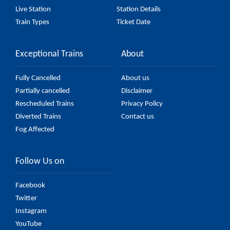
Live Station
Station Details
Train Types
Ticket Date
Exceptional Trains
About
Fully Cancelled
About us
Partially cancelled
Disclaimer
Rescheduled Trains
Privacy Policy
Diverted Trains
Contact us
Fog Affected
Follow Us on
Facebook
Twitter
Instagram
YouTube