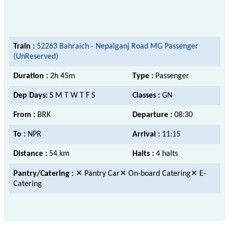
Train :
52263 Bahraich - Nepalganj Road MG Passenger
(UnReserved)
Duration :
2h 45m
Type :
Passenger
Dep Days:
S M T W T F S
Classes :
GN
From :
BRK
Departure :
08:30
To :
NPR
Arrival :
11:15
Distance :
54 km
Halts :
4 halts
Pantry/Catering :
✕ Pantry Car✕ On-board Catering✕ E-
Catering