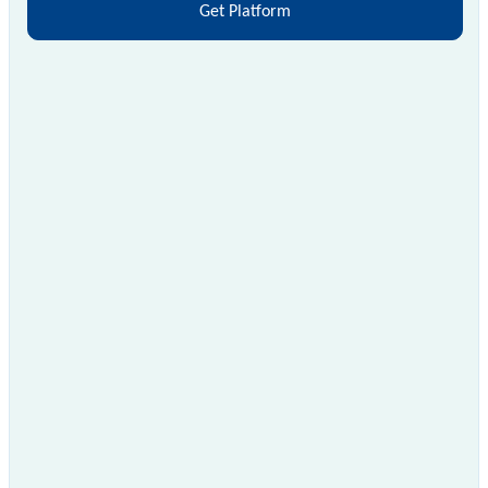
Get Platform