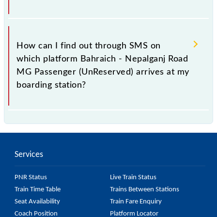
history. This may change if any other train occupies
the platform number on which 52263 usually arrives.
You can get the exact platform number to which
52263 Bahraich - Nepalganj Road MG Passenger
How can I find out through SMS on
(UnReserved) is arriving simply by checking the live
which platform Bahraich - Nepalganj Road
running status or on the railway enquiry counter
MG Passenger (UnReserved) arrives at my
before half an hour of the arrival of the train.
boarding station?
No, you cannot, as Indian Railways do not offer an
SMS facility to inquire about the halting platform of
the 52263 Bahraich - Nepalganj Road MG Passenger
Services
(UnReserved) at your or any other station.
PNR Status
Live Train Status
Train Time Table
Trains Between Stations
Seat Availability
Train Fare Enquiry
Coach Position
Platform Locator