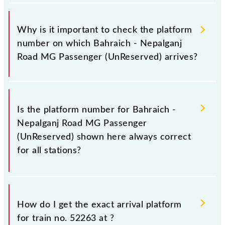
Why is it important to check the platform
number on which Bahraich - Nepalganj
Road MG Passenger (UnReserved) arrives?
It is important because knowing the platform no. on
which 52263 Bahraich - Nepalganj Road MG
Is the platform number for Bahraich -
Passenger (UnReserved) arrives helps you wait for
Nepalganj Road MG Passenger
the train on the right platform rather than any other.
(UnReserved) shown here always correct
This will avoid a last-minute hassle in order to catch
for all stations?
the 52263 train.
No, not always. We show the platform number for
52263 Bahraich - Nepalganj Road MG Passenger
How do I get the exact arrival platform
(UnReserved), at which it usually stops, on the basis
for train no. 52263 at
?
of available information about previous travel