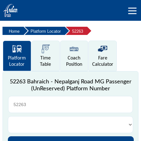
Home
Platform Locator
52263
Platform
Time
Coach
Fare
Locator
Table
Position
Calculator
52263 Bahraich - Nepalganj Road MG Passenger
(UnReserved) Platform Number