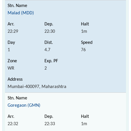
Malad (MDD)
22:29
22:30
1m
1
4.7
76
WR
2
Mumbai-400097, Maharashtra
Goregaon (GMN)
22:32
22:33
1m