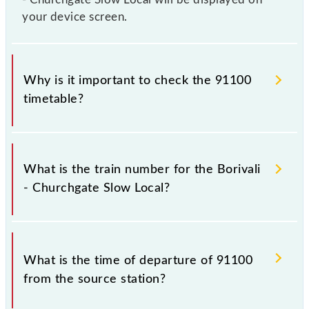
your device screen.
Why is it important to check the 91100
timetable?
It is important to check 91100 Borivali - Churchgate
Slow Local because sometimes Indian railways
What is the train number for the Borivali
change their timetable without any prior notice due
- Churchgate Slow Local?
to some inevitable circumstances. Therefore, it is
advisable that passengers check the Borivali -
Churchgate Slow Local timetable before leaving for
The Borivali - Churchgate Slow Local train number is
the railway station.
91100.
What is the time of departure of 91100
from the source station?