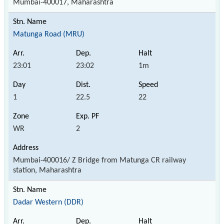
Mumbai-400017, Maharashtra
Matunga Road (MRU)
23:01
23:02
1m
1
22.5
22
WR
2
Mumbai-400016/ Z Bridge from Matunga CR railway
station, Maharashtra
Dadar Western (DDR)