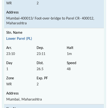
WR
2
Mumbai-400013/ Foot-over-bridge to Parel CR- 400012,
Maharashtra
Lower Parel (PL)
23:10
23:11
1m
1
26.5
48
WR
2
Mumbai, Maharashtra