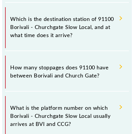
The 91100 departs from its source station, Church
Gate (CCG), at 22:22.
Which is the destination station of 91100
Borivali - Churchgate Slow Local, and at
what time does it arrive?
The 91100 Borivali - Churchgate Slow Local reaches
its destination station, Church Gate, at 23:28 .
How many stoppages does 91100 have
between Borivali and Church Gate?
The 91100 Borivali - Churchgate Slow Local has 21
stoppages in the route, including both source and
What is the platform number on which
destination stations.
Borivali - Churchgate Slow Local usually
arrives at BVI and CCG?