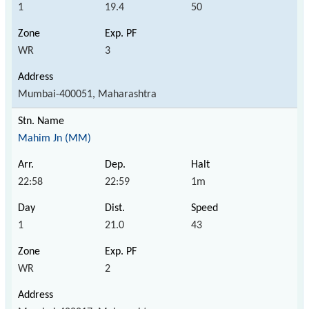
1
19.4
50
WR
3
Mumbai-400051, Maharashtra
Mahim Jn (MM)
22:58
22:59
1m
1
21.0
43
WR
2