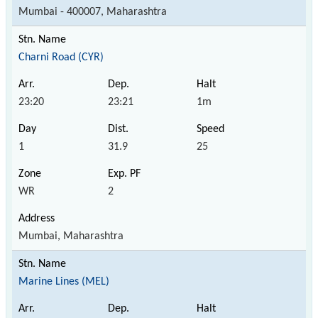
Mumbai - 400007, Maharashtra
Charni Road (CYR)
23:20
23:21
1m
1
31.9
25
WR
2
Mumbai, Maharashtra
Marine Lines (MEL)