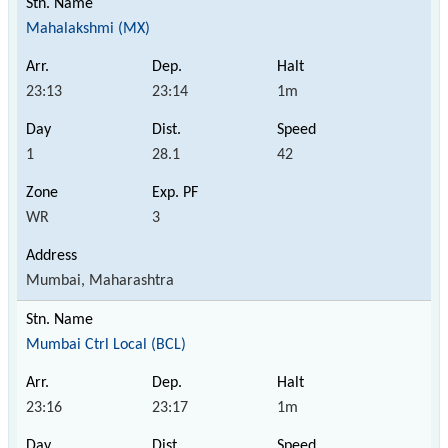
Mahalakshmi (MX)
23:13
23:14
1m
1
28.1
42
WR
3
Mumbai, Maharashtra
Mumbai Ctrl Local (BCL)
23:16
23:17
1m