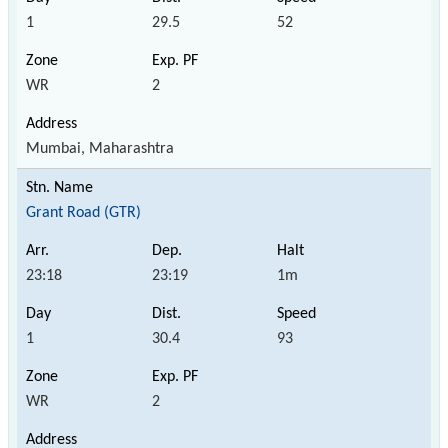
1
29.5
52
WR
2
Mumbai, Maharashtra
Grant Road (GTR)
23:18
23:19
1m
1
30.4
93
WR
2