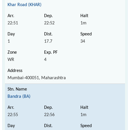
Khar Road (KHAR)
22:51
22:52
1m
1
17.7
34
WR
4
Mumbai-400051, Maharashtra
Bandra (BA)
22:55
22:56
1m