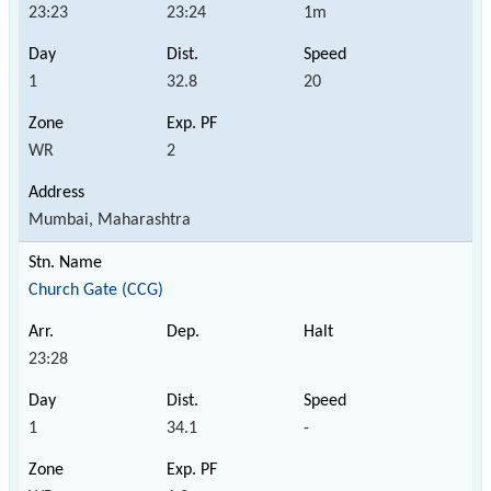
23:23
23:24
1m
1
32.8
20
WR
2
Mumbai, Maharashtra
Church Gate (CCG)
23:28
1
34.1
-