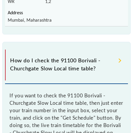
WR
1,2
Mumbai, Maharashtra
How do I check the 91100 Borivali -
Churchgate Slow Local time table?
If you want to check the 91100 Borivali -
Churchgate Slow Local time table, then just enter
your train number in the input box, select your
train, and click on the "Get Schedule" button. By
doing so, the live train timetable for the Borivali
- Churchgate Slow Local will be displayed on