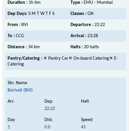
Duration :
1h 6m
Type :
EMU - Mumbai
Dep Days:
S M T W T F S
Classes :
GN
From :
BVI
Departure :
22:22
To :
CCG
Arrival :
23:28
Distance :
34 km
Halts :
20 halts
Pantry/Catering :
✕ Pantry Car✕ On-board Catering✕ E-
Catering
Borivali (BVI)
22:22
1
0.0
41