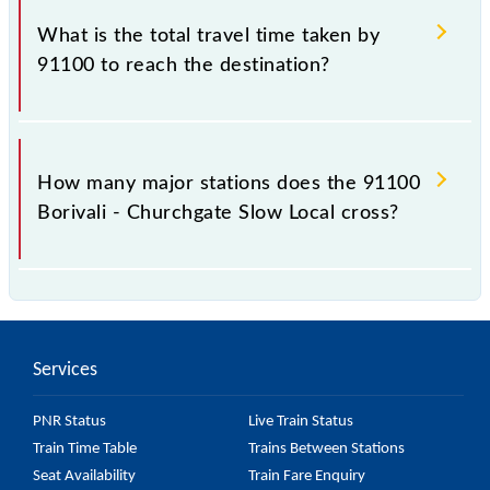
Churchgate Slow Local include General and First
What is the total travel time taken by
Class.
91100 to reach the destination?
The 91100 takes 1h 6m to reach its destination
station.
How many major stations does the 91100
Borivali - Churchgate Slow Local cross?
The 91100 Borivali - Churchgate Slow Local passes
by 21 major stations.
Services
PNR Status
Live Train Status
Train Time Table
Trains Between Stations
Seat Availability
Train Fare Enquiry