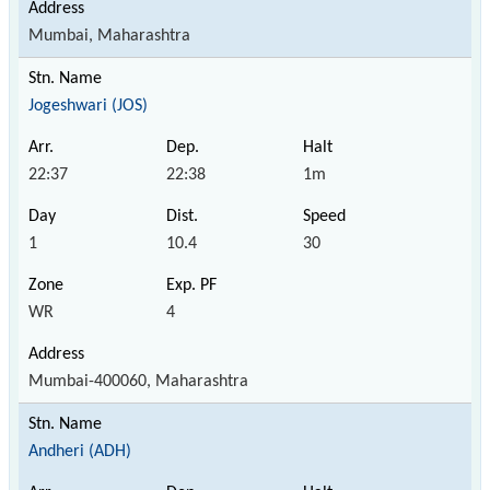
Mumbai, Maharashtra
Jogeshwari (JOS)
22:37
22:38
1m
1
10.4
30
WR
4
Mumbai-400060, Maharashtra
Andheri (ADH)