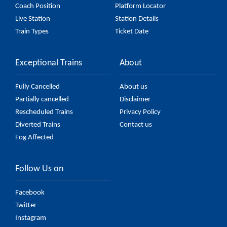
Coach Position
Platform Locator
Live Station
Station Details
Train Types
Ticket Date
Exceptional Trains
About
Fully Cancelled
About us
Partially cancelled
Disclaimer
Rescheduled Trains
Privacy Policy
Diverted Trains
Contact us
Fog Affected
Follow Us on
Facebook
Twitter
Instagram