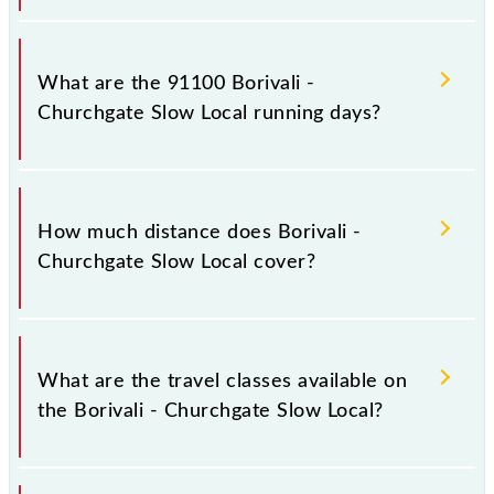
Borivali - Churchgate Slow Local arrives on platform
number 1,2 at Borivali (BVI) and platform number
What are the 91100 Borivali -
1,2 at Church Gate (CCG).
Churchgate Slow Local running days?
The 91100 Borivali - Churchgate Slow Local runs on
Sunday, Monday, Tuesday, Wednesday, Thursday,
How much distance does Borivali -
Friday and Saturday between Borivali (BVI) and
Churchgate Slow Local cover?
Church Gate (CCG) stations at their respective
timings.
Borivali - Churchgate Slow Local covers a total
distance of 34 km.
What are the travel classes available on
the Borivali - Churchgate Slow Local?
The available travel classes on the Borivali -