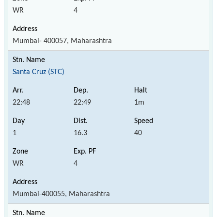
WR
4
Mumbai- 400057, Maharashtra
Santa Cruz (STC)
22:48
22:49
1m
1
16.3
40
WR
4
Mumbai-400055, Maharashtra