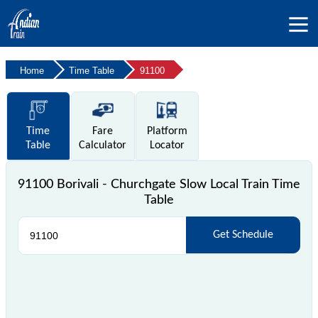
Home
Time Table
91100
Time
Fare
Platform
Table
Calculator
Locator
91100 Borivali - Churchgate Slow Local Train Time
Table
Get Schedule