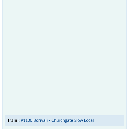
Train :
91100 Borivali - Churchgate Slow Local