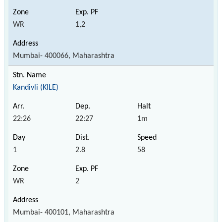
WR
1,2
Mumbai- 400066, Maharashtra
Kandivli (KILE)
22:26
22:27
1m
1
2.8
58
WR
2
Mumbai- 400101, Maharashtra