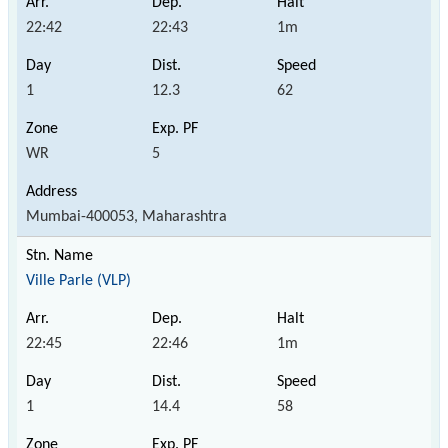
22:42
22:43
1m
1
12.3
62
WR
5
Mumbai-400053, Maharashtra
Ville Parle (VLP)
22:45
22:46
1m
1
14.4
58