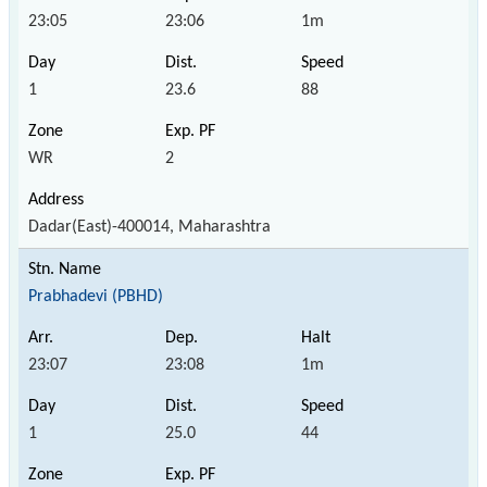
23:05
23:06
1m
1
23.6
88
WR
2
Dadar(East)-400014, Maharashtra
Prabhadevi (PBHD)
23:07
23:08
1m
1
25.0
44