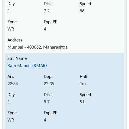
1
7.2
86
WR
4
Mumbai - 400062, Maharashtra
Ram Mandir (RMAR)
22:34
22:35
1m
1
8.7
51
WR
4